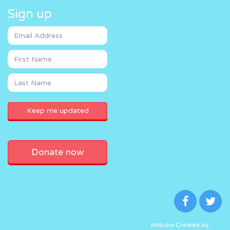
Sign up
Donate now
Website Created by