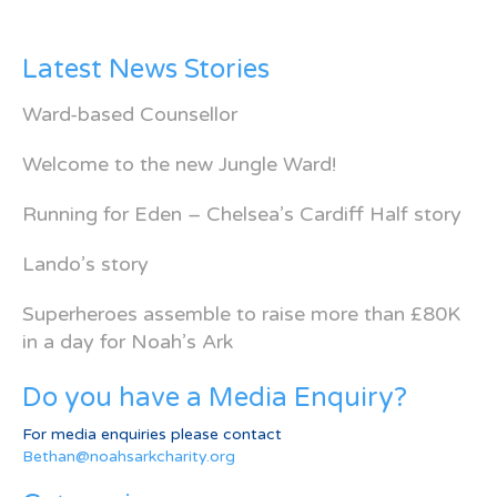
Latest News Stories
Ward-based Counsellor
Welcome to the new Jungle Ward!
Running for Eden – Chelsea’s Cardiff Half story
Lando’s story
Superheroes assemble to raise more than £80K
in a day for Noah’s Ark
Do you have a Media Enquiry?
For media enquiries please contact
Bethan@noahsarkcharity.org