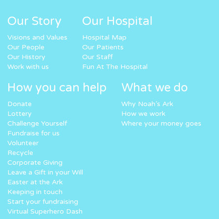
Our Story
Our Hospital
Visions and Values
Hospital Map
Our People
Our Patients
Our History
Our Staff
Work with us
Fun At The Hospital
How you can help
What we do
Donate
Why Noah’s Ark
Lottery
How we work
Challenge Yourself
Where your money goes
Fundraise for us
Volunteer
Recycle
Corporate Giving
Leave a Gift in your Will
Easter at the Ark
Keeping in touch
Start your fundraising
Virtual Superhero Dash