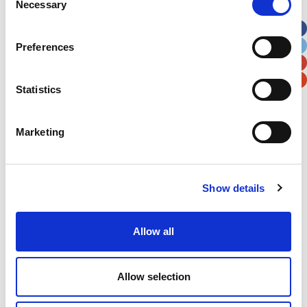
Necessary
Selection
Apt, Suite, Bldg. (optional)
Preferences
City
State / Province / Region
Statistics
Postal / Zip Code
Country
Marketing
Show details
Verification
Please enter any two digits
Allow all
Example: 12
Allow selection