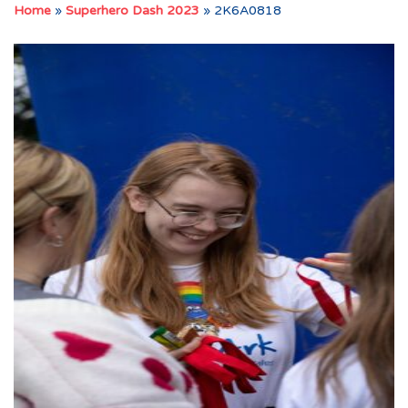
Home
»
Superhero Dash 2023
»
2K6A0818