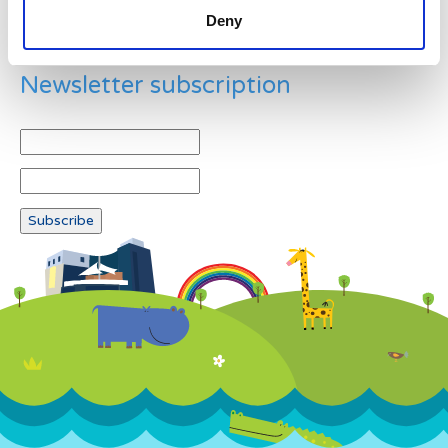
Deny
Newsletter subscription