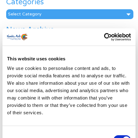
Categories
Categories
News Archive
News
Archive
Subscribe by Post
This website uses cookies
First Name
*
We use cookies to personalise content and ads, to
provide social media features and to analyse our traffic.
We also share information about your use of our site with
Last Name
*
our social media, advertising and analytics partners who
may combine it with other information that you’ve
provided to them or that they’ve collected from your use
Address
*
of their services.
Street Address
Consent