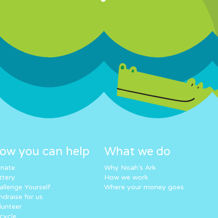
ow you can help
What we do
nate
Why Noah’s Ark
ttery
How we work
allenge Yourself
Where your money goes
ndraise for us
lunteer
cycle