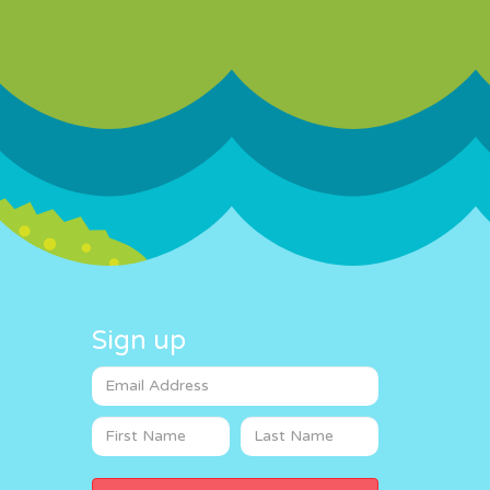
Sign up