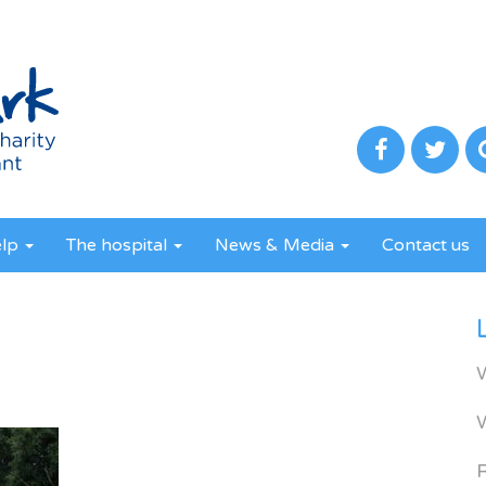
elp
The hospital
News & Media
Contact us
R