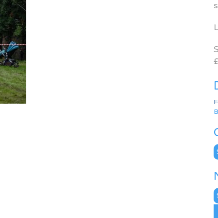
s
L
S
£
F
B
C
N
A