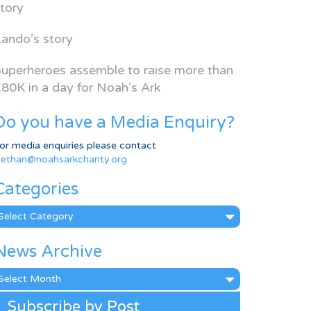
tory
ando’s story
uperheroes assemble to raise more than
80K in a day for Noah’s Ark
Do you have a Media Enquiry?
or media enquiries please contact
ethan@noahsarkcharity.org
Categories
ategories
News Archive
ews
rchive
Subscribe by Post