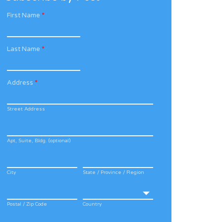
First Name
*
Last Name
*
Address
*
Street Address
Apt, Suite, Bldg. (optional)
City
State / Province / Region
Postal / Zip Code
Country