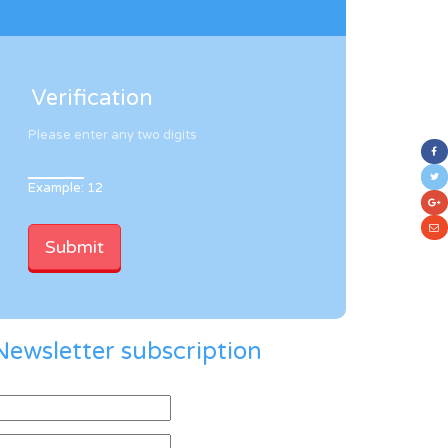
Verification
Please enter any two digits
Example: 12
Newsletter subscription