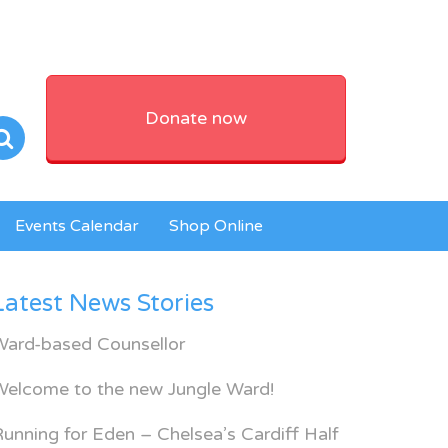
Donate now
Events Calendar
Shop Online
Latest News Stories
Ward-based Counsellor
Welcome to the new Jungle Ward!
unning for Eden – Chelsea’s Cardiff Half