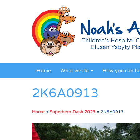
Home
What we do
How you can h
2K6A0913
Home
»
Superhero Dash 2023
»
2K6A0913