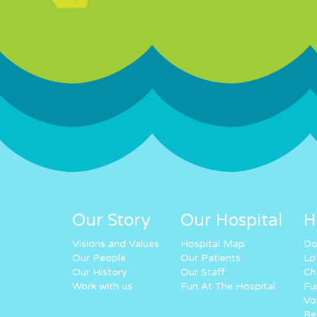
Our Story
Our Hospital
H
Visions and Values
Hospital Map
Do
Our People
Our Patients
Lo
Our History
Our Staff
Ch
Work with us
Fun At The Hospital
Fu
Vo
Re