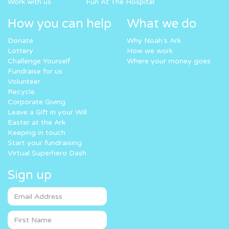
Work with us
Fun At The Hospital
How you can help
What we do
Donate
Why Noah’s Ark
Lottery
How we work
Challenge Yourself
Where your money goes
Fundraise for us
Volunteer
Recycle
Corporate Giving
Leave a Gift in your Will
Easter at the Ark
Keeping in touch
Start your fundraising
Virtual Superhero Dash
Sign up