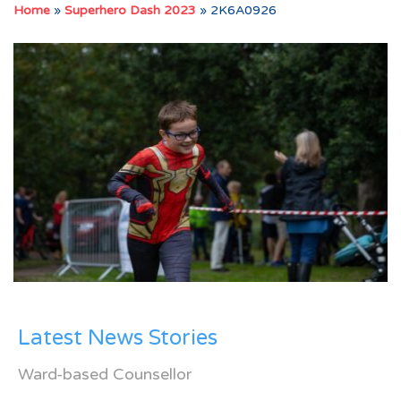
Home
»
Superhero Dash 2023
»
2K6A0926
Latest News Stories
Ward-based Counsellor