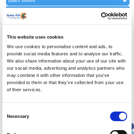
Archive
Subscribe by Post
First Name
*
This website uses cookies
Last Name
*
We use cookies to personalise content and ads, to
provide social media features and to analyse our traffic.
We also share information about your use of our site with
Address
*
our social media, advertising and analytics partners who
may combine it with other information that you’ve
Street Address
provided to them or that they’ve collected from your use
of their services.
Apt, Suite, Bldg. (optional)
Consent
Necessary
Selection
City
State / Province / Region