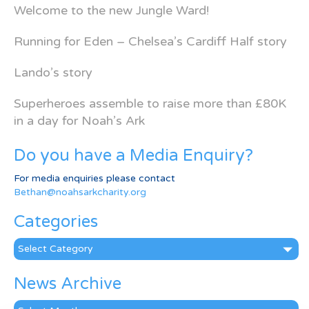
Welcome to the new Jungle Ward!
Running for Eden – Chelsea’s Cardiff Half story
Lando’s story
Superheroes assemble to raise more than £80K
in a day for Noah’s Ark
Do you have a Media Enquiry?
For media enquiries please contact
Bethan@noahsarkcharity.org
Categories
Categories
News Archive
News