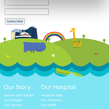
Our Story
Our Hospital
Visions and Values
Hospital Map
Our People
Our Patients
Our History
Our Staff