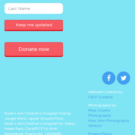
Donate now
Website Created by
CELF Creative
Photography by
Rhys Cozens
Noah’s Ark Children’s Hospital Charity,
Photography
Jungle Ward, Upper Ground Floor,
Huw John Photography
Noah’s Ark Children’s Hospital for Wales,
Venture
Heath Park, Cardiff CF14 4XW
Registered Charity No. 1069485.
Privacy Policy