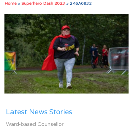
Home
»
Superhero Dash 2023
»
2K6A0932
Latest News Stories
Ward-based Counsellor