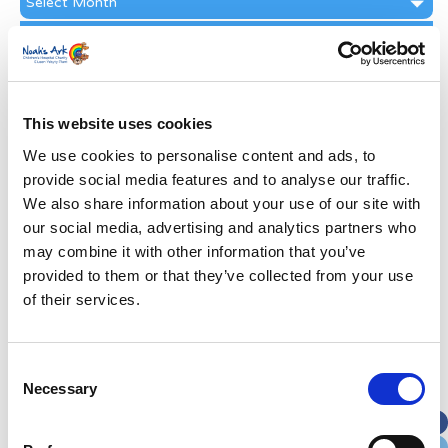
Archive
Subscribe by Post
First Name
*
This website uses cookies
Last Name
*
We use cookies to personalise content and ads, to
provide social media features and to analyse our traffic.
We also share information about your use of our site with
Address
*
our social media, advertising and analytics partners who
may combine it with other information that you’ve
Street Address
provided to them or that they’ve collected from your use
of their services.
Apt, Suite, Bldg. (optional)
Consent
Necessary
Selection
City
State / Province / Region