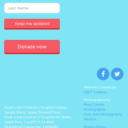
Donate now
Website Created by
CELF Creative
Photography by
Rhys Cozens
Noah’s Ark Children’s Hospital Charity,
Photography
Jungle Ward, Upper Ground Floor,
Huw John Photography
Noah’s Ark Children’s Hospital for Wales,
Venture
Heath Park, Cardiff CF14 4XW
Registered Charity No. 1069485.
Privacy Policy