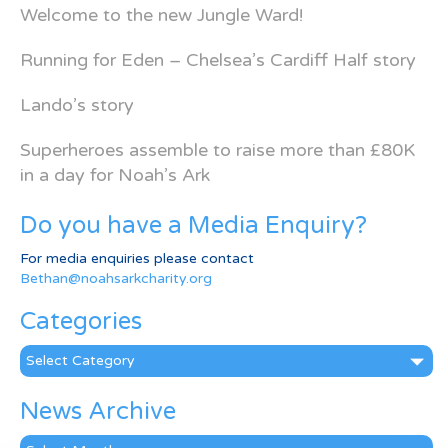
Welcome to the new Jungle Ward!
Running for Eden – Chelsea’s Cardiff Half story
Lando’s story
Superheroes assemble to raise more than £80K
in a day for Noah’s Ark
Do you have a Media Enquiry?
For media enquiries please contact
Bethan@noahsarkcharity.org
Categories
Categories
News Archive
News