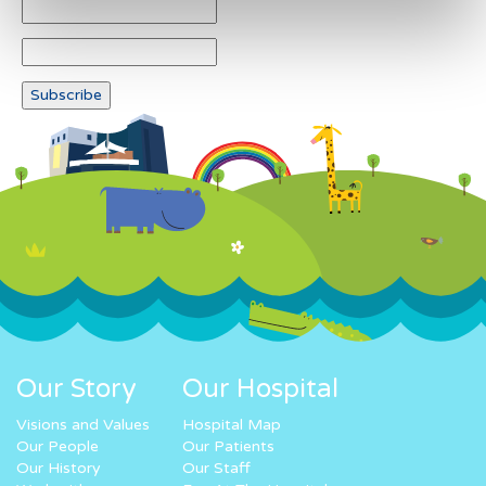
Our Story
Our Hospital
Visions and Values
Hospital Map
Our People
Our Patients
Our History
Our Staff