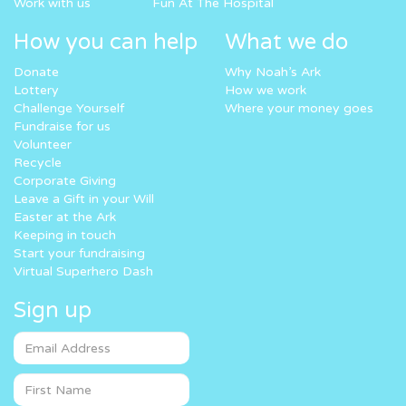
Work with us
Fun At The Hospital
How you can help
What we do
Donate
Why Noah’s Ark
Lottery
How we work
Challenge Yourself
Where your money goes
Fundraise for us
Volunteer
Recycle
Corporate Giving
Leave a Gift in your Will
Easter at the Ark
Keeping in touch
Start your fundraising
Virtual Superhero Dash
Sign up