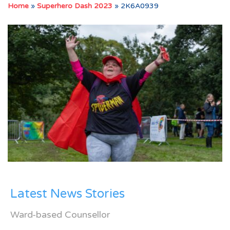
Home
»
Superhero Dash 2023
»
2K6A0939
Latest News Stories
Ward-based Counsellor