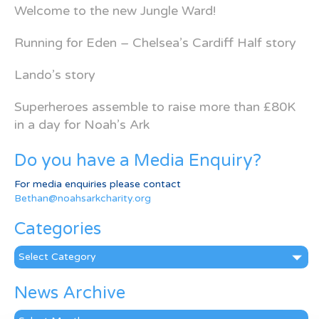
Welcome to the new Jungle Ward!
Running for Eden – Chelsea’s Cardiff Half story
Lando’s story
Superheroes assemble to raise more than £80K
in a day for Noah’s Ark
Do you have a Media Enquiry?
For media enquiries please contact
Bethan@noahsarkcharity.org
Categories
Categories
News Archive
News