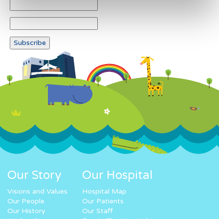
Our Story
Our Hospital
Visions and Values
Hospital Map
Our People
Our Patients
Our History
Our Staff