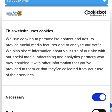
Archive
Subscribe by Post
First Name
*
This website uses cookies
Last Name
*
We use cookies to personalise content and ads, to
provide social media features and to analyse our traffic.
We also share information about your use of our site with
Address
*
our social media, advertising and analytics partners who
may combine it with other information that you’ve
Street Address
provided to them or that they’ve collected from your use
of their services.
Apt, Suite, Bldg. (optional)
Consent
Necessary
Selection
City
State / Province / Region