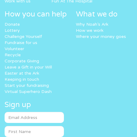
Work with us
Fun At The Hospital
How you can help
What we do
Donate
Why Noah’s Ark
Lottery
How we work
Challenge Yourself
Where your money goes
Fundraise for us
Volunteer
Recycle
Corporate Giving
Leave a Gift in your Will
Easter at the Ark
Keeping in touch
Start your fundraising
Virtual Superhero Dash
Sign up