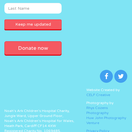
Donate now
Website Created by
CELF Creative
Photography by
Rhys Cozens
Noah’s Ark Children’s Hospital Charity,
Photography
Jungle Ward, Upper Ground Floor,
Huw John Photography
Noah’s Ark Children’s Hospital for Wales,
Venture
Heath Park, Cardiff CF14 4XW
Registered Charity No. 1069485.
Privacy Policy