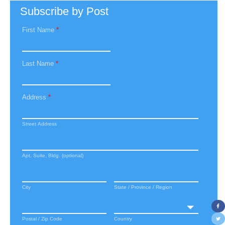
Subscribe by Post
First Name
*
Last Name
*
Address
*
Street Address
Apt, Suite, Bldg. (optional)
City
State / Province / Region
Postal / Zip Code
Country