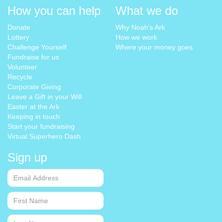
How you can help
What we do
Donate
Why Noah’s Ark
Lottery
How we work
Challenge Yourself
Where your money goes
Fundraise for us
Volunteer
Recycle
Corporate Giving
Leave a Gift in your Will
Easter at the Ark
Keeping in touch
Start your fundraising
Virtual Superhero Dash
Sign up