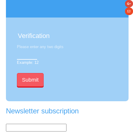
Verification
Please enter any two digits
Example: 12
Newsletter subscription