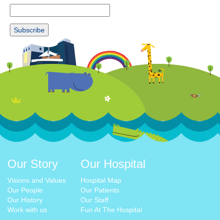
Our Story
Our Hospital
Visions and Values
Hospital Map
Our People
Our Patients
Our History
Our Staff
Work with us
Fun At The Hospital