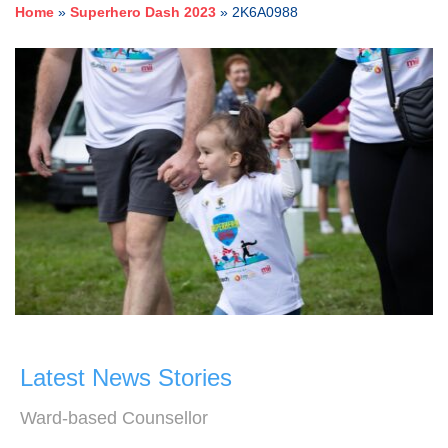
Home
»
Superhero Dash 2023
»
2K6A0988
Latest News Stories
Ward-based Counsellor