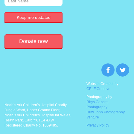
Donate now
Website Created by
CELF Creative
Photography by
Rhys Cozens
Noah’s Ark Children’s Hospital Charity,
Photography
Jungle Ward, Upper Ground Floor,
Huw John Photography
Noah’s Ark Children’s Hospital for Wales,
Venture
Heath Park, Cardiff CF14 4XW
Registered Charity No. 1069485.
Privacy Policy