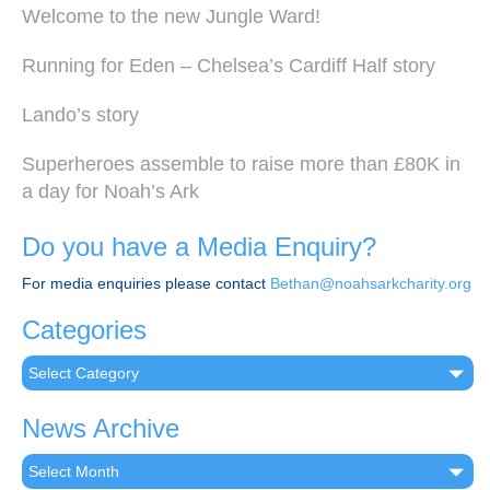
Welcome to the new Jungle Ward!
Running for Eden – Chelsea’s Cardiff Half story
Lando’s story
Superheroes assemble to raise more than £80K in
a day for Noah’s Ark
Do you have a Media Enquiry?
For media enquiries please contact
Bethan@noahsarkcharity.org
Categories
Categories
News Archive
News
Archive