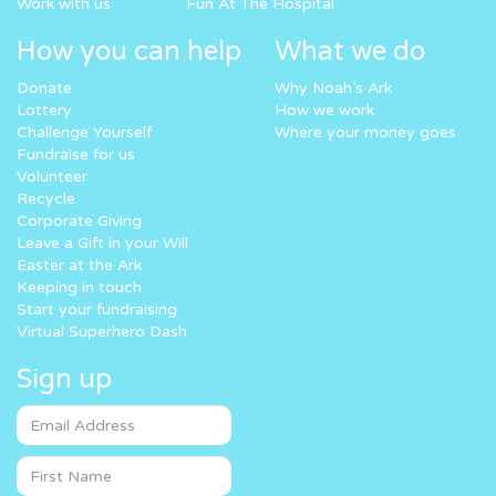
Work with us
Fun At The Hospital
How you can help
What we do
Donate
Why Noah’s Ark
Lottery
How we work
Challenge Yourself
Where your money goes
Fundraise for us
Volunteer
Recycle
Corporate Giving
Leave a Gift in your Will
Easter at the Ark
Keeping in touch
Start your fundraising
Virtual Superhero Dash
Sign up