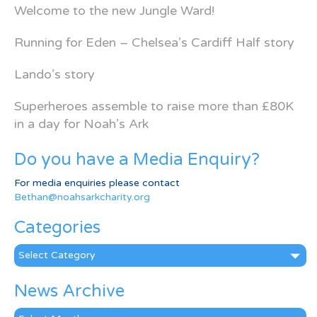
Welcome to the new Jungle Ward!
Running for Eden – Chelsea’s Cardiff Half story
Lando’s story
Superheroes assemble to raise more than £80K
in a day for Noah’s Ark
Do you have a Media Enquiry?
For media enquiries please contact
Bethan@noahsarkcharity.org
Categories
Categories
News Archive
News