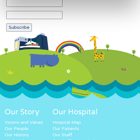
Our Story
Our Hospital
Visions and Values
Hospital Map
Our People
Our Patients
Our History
Our Staff