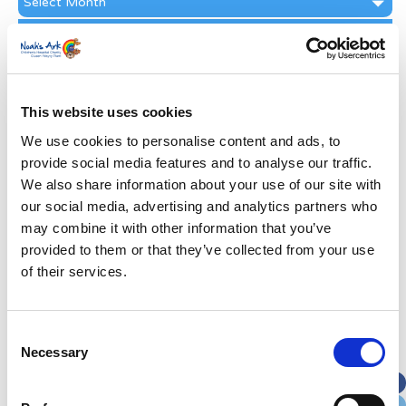
Archive
Subscribe by Post
First Name
*
This website uses cookies
Last Name
*
We use cookies to personalise content and ads, to
provide social media features and to analyse our traffic.
We also share information about your use of our site with
Address
*
our social media, advertising and analytics partners who
may combine it with other information that you’ve
Street Address
provided to them or that they’ve collected from your use
of their services.
Apt, Suite, Bldg. (optional)
Consent
Necessary
Selection
City
State / Province / Region