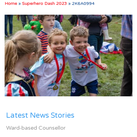
Home
»
Superhero Dash 2023
»
2K6A0994
Latest News Stories
Ward-based Counsellor