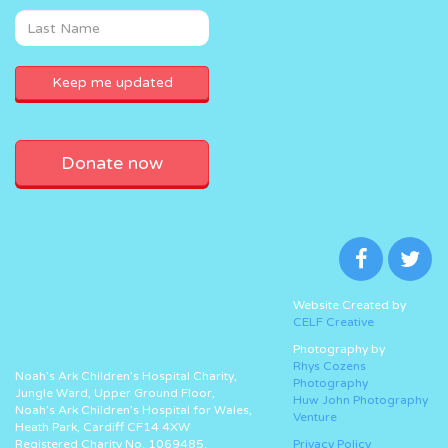
Donate now
Website Created by
CELF Creative
Photography by
Rhys Cozens
Noah’s Ark Children’s Hospital Charity,
Photography
Jungle Ward, Upper Ground Floor,
Huw John Photography
Noah’s Ark Children’s Hospital for Wales,
Venture
Heath Park, Cardiff CF14 4XW
Registered Charity No. 1069485.
Privacy Policy