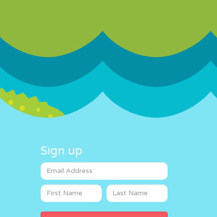
Sign up