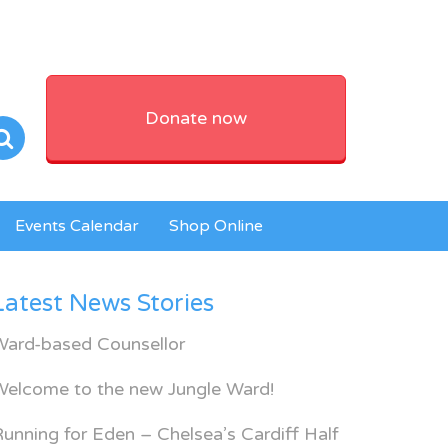
Donate now
Events Calendar
Shop Online
Latest News Stories
Ward-based Counsellor
Welcome to the new Jungle Ward!
unning for Eden – Chelsea’s Cardiff Half