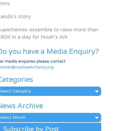
tory
ando’s story
uperheroes assemble to raise more than
80K in a day for Noah’s Ark
Do you have a Media Enquiry?
or media enquiries please contact
ethan@noahsarkcharity.org
Categories
ategories
News Archive
ews
rchive
Subscribe by Post