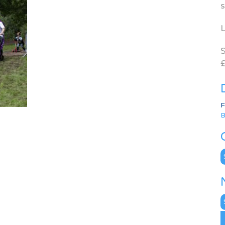
s
L
S
£
F
B
C
N
A