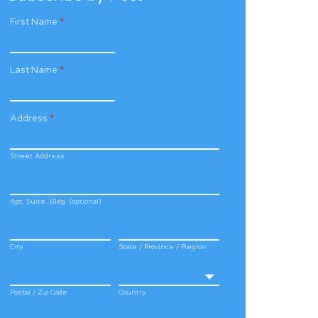
First Name
*
Last Name
*
Address
*
Street Address
Apt, Suite, Bldg. (optional)
City
State / Province / Region
Postal / Zip Code
Country