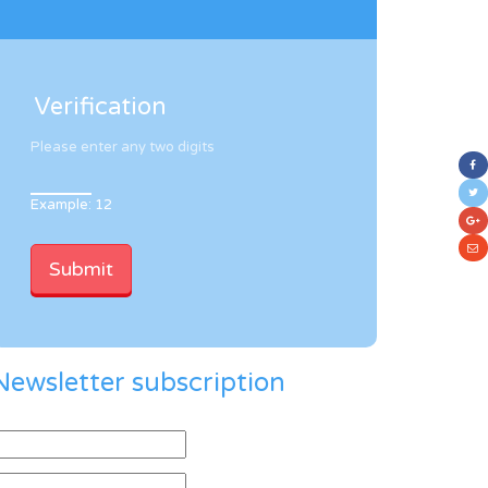
Verification
Please enter any two digits
Example: 12
Newsletter subscription