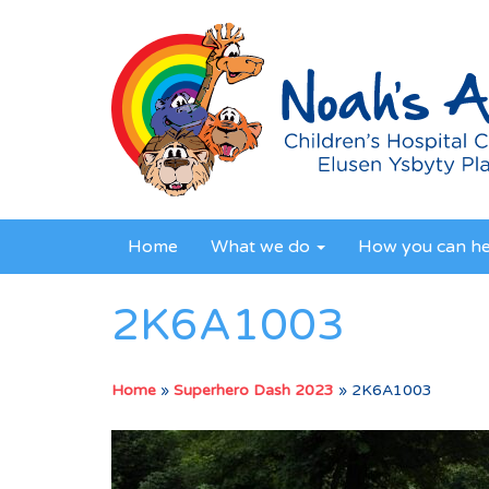
Home
What we do
How you can h
2K6A1003
Home
»
Superhero Dash 2023
»
2K6A1003