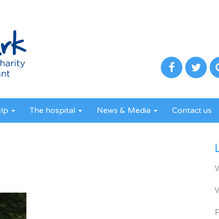
elp
The hospital
News & Media
Contact us
R