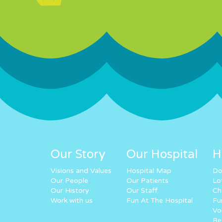
Our Story
Our Hospital
H
Visions and Values
Hospital Map
Do
Our People
Our Patients
Lo
Our History
Our Staff
Ch
Work with us
Fun At The Hospital
Fu
Vo
Re