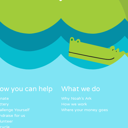
ow you can help
What we do
nate
Why Noah’s Ark
ttery
How we work
allenge Yourself
Where your money goes
ndraise for us
lunteer
cycle