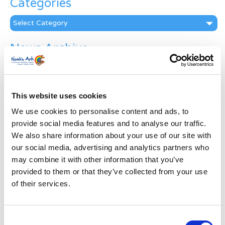
Categories
Categories
News Archive
News
Archive
Subscribe by Post
This website uses cookies
First Name
*
We use cookies to personalise content and ads, to
provide social media features and to analyse our traffic.
We also share information about your use of our site with
Last Name
*
our social media, advertising and analytics partners who
may combine it with other information that you’ve
provided to them or that they’ve collected from your use
Address
*
of their services.
Street Address
Consent