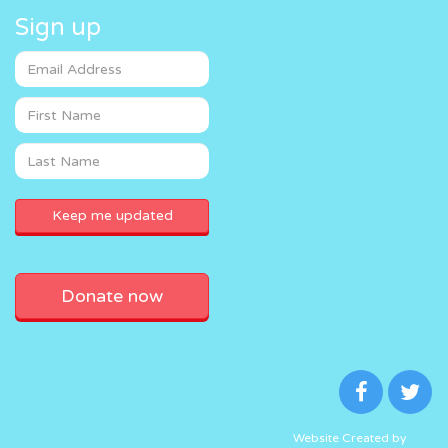
Sign up
Donate now
Website Created by