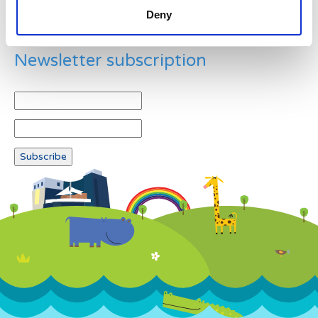
Deny
Newsletter subscription