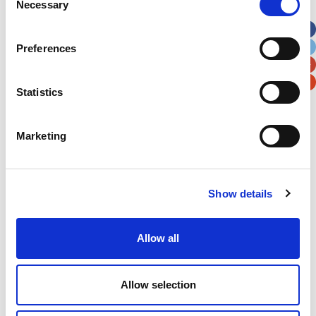
Necessary
Selection
Apt, Suite, Bldg. (optional)
Preferences
City
State / Province / Region
Statistics
Postal / Zip Code
Country
Marketing
Show details
Verification
Please enter any two digits
Allow all
Example: 12
Allow selection