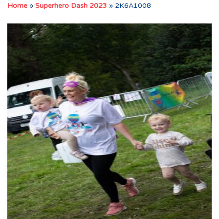
Home
»
Superhero Dash 2023
»
2K6A1008