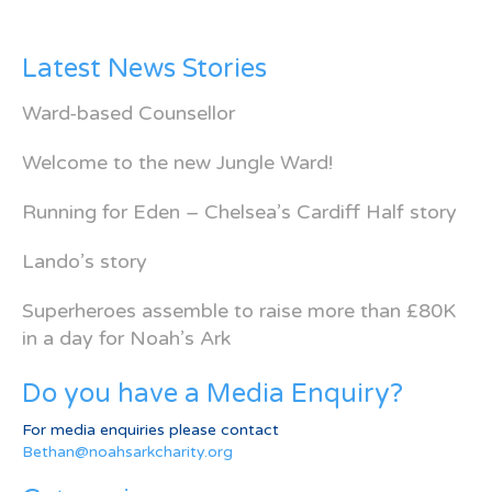
Latest News Stories
Ward-based Counsellor
Welcome to the new Jungle Ward!
Running for Eden – Chelsea’s Cardiff Half story
Lando’s story
Superheroes assemble to raise more than £80K
in a day for Noah’s Ark
Do you have a Media Enquiry?
For media enquiries please contact
Bethan@noahsarkcharity.org