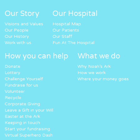
Our Story
Our Hospital
Visions and Values
Hospital Map
Our People
Our Patients
Our History
Our Staff
Work with us
Fun At The Hospital
How you can help
What we do
Donate
Why Noah’s Ark
Lottery
How we work
Challenge Yourself
Where your money goes
Fundraise for us
Volunteer
Recycle
Corporate Giving
Leave a Gift in your Will
Easter at the Ark
Keeping in touch
Start your fundraising
Virtual Superhero Dash