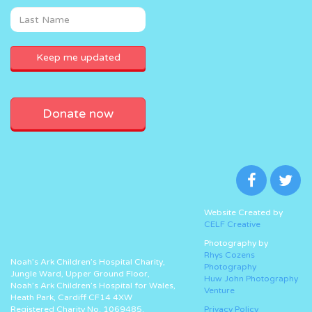
Donate now
Website Created by
CELF Creative
Photography by
Rhys Cozens
Noah’s Ark Children’s Hospital Charity,
Photography
Jungle Ward, Upper Ground Floor,
Huw John Photography
Noah’s Ark Children’s Hospital for Wales,
Venture
Heath Park, Cardiff CF14 4XW
Registered Charity No. 1069485.
Privacy Policy