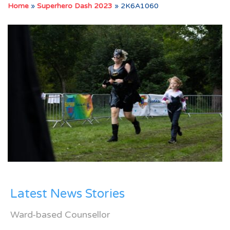
Home
»
Superhero Dash 2023
»
2K6A1060
Latest News Stories
Ward-based Counsellor