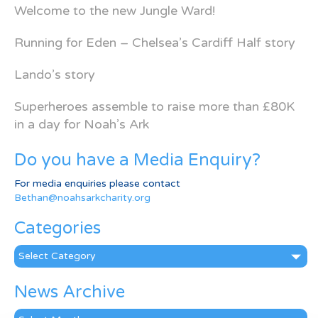
Welcome to the new Jungle Ward!
Running for Eden – Chelsea’s Cardiff Half story
Lando’s story
Superheroes assemble to raise more than £80K
in a day for Noah’s Ark
Do you have a Media Enquiry?
For media enquiries please contact
Bethan@noahsarkcharity.org
Categories
Categories
News Archive
News