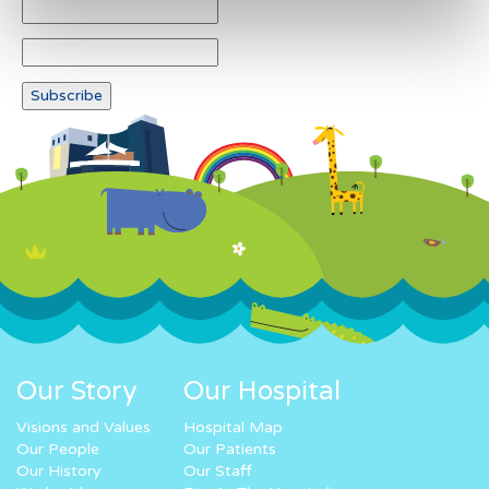
Our Story
Our Hospital
Visions and Values
Hospital Map
Our People
Our Patients
Our History
Our Staff