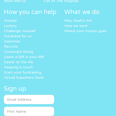
Work with us
Fun At The Hospital
How you can help
What we do
Donate
Why Noah’s Ark
Lottery
How we work
Challenge Yourself
Where your money goes
Fundraise for us
Volunteer
Recycle
Corporate Giving
Leave a Gift in your Will
Easter at the Ark
Keeping in touch
Start your fundraising
Virtual Superhero Dash
Sign up