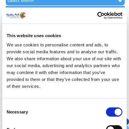
Archive
Subscribe by Post
First Name
*
This website uses cookies
Last Name
*
We use cookies to personalise content and ads, to
provide social media features and to analyse our traffic.
We also share information about your use of our site with
Address
*
our social media, advertising and analytics partners who
may combine it with other information that you’ve
Street Address
provided to them or that they’ve collected from your use
of their services.
Apt, Suite, Bldg. (optional)
Consent
Necessary
Selection
City
State / Province / Region