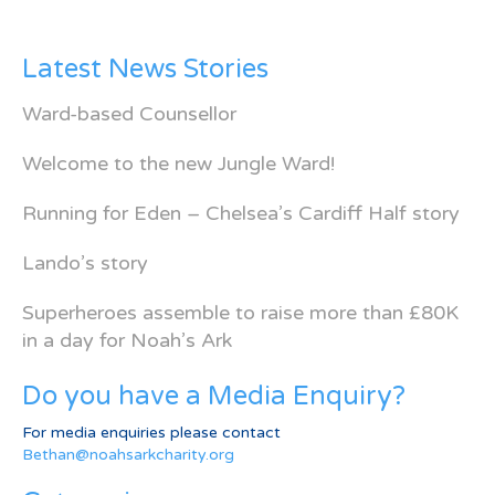
Latest News Stories
Ward-based Counsellor
Welcome to the new Jungle Ward!
Running for Eden – Chelsea’s Cardiff Half story
Lando’s story
Superheroes assemble to raise more than £80K
in a day for Noah’s Ark
Do you have a Media Enquiry?
For media enquiries please contact
Bethan@noahsarkcharity.org