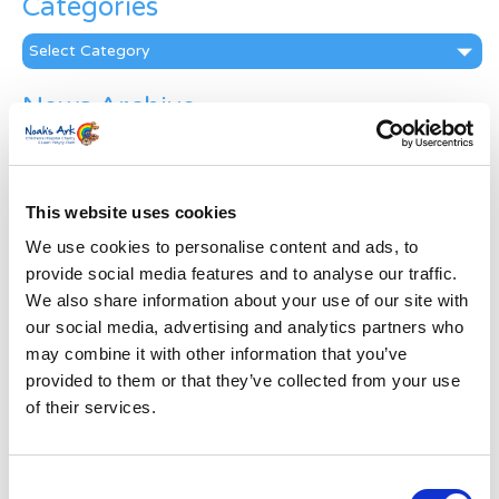
Categories
Categories
News Archive
News
Archive
Subscribe by Post
This website uses cookies
First Name
*
We use cookies to personalise content and ads, to
provide social media features and to analyse our traffic.
We also share information about your use of our site with
Last Name
*
our social media, advertising and analytics partners who
may combine it with other information that you’ve
provided to them or that they’ve collected from your use
Address
*
of their services.
Street Address
Consent