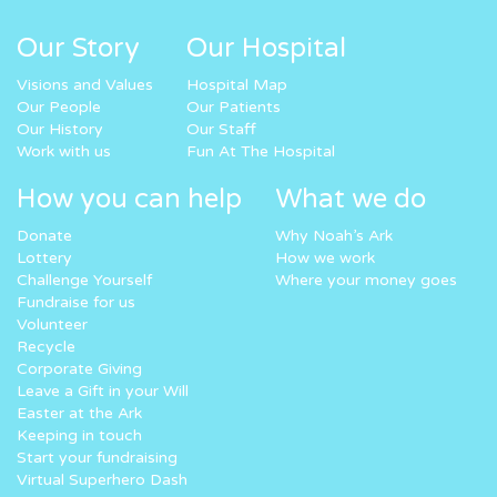
Our Story
Our Hospital
Visions and Values
Hospital Map
Our People
Our Patients
Our History
Our Staff
Work with us
Fun At The Hospital
How you can help
What we do
Donate
Why Noah’s Ark
Lottery
How we work
Challenge Yourself
Where your money goes
Fundraise for us
Volunteer
Recycle
Corporate Giving
Leave a Gift in your Will
Easter at the Ark
Keeping in touch
Start your fundraising
Virtual Superhero Dash