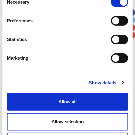
Necessary
Selection
Apt, Suite, Bldg. (optional)
Preferences
City
State / Province / Region
Statistics
Postal / Zip Code
Country
Marketing
Show details
Verification
Please enter any two digits
Allow all
Example: 12
Allow selection