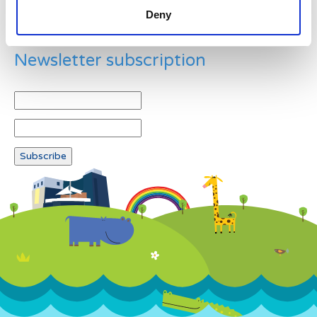
Deny
Newsletter subscription