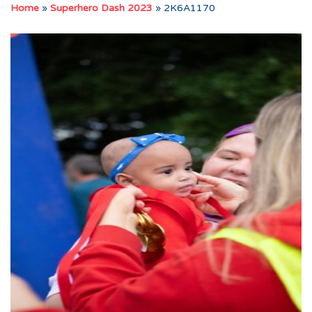
Home
»
Superhero Dash 2023
»
2K6A1170