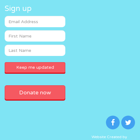
Sign up
Donate now
Website Created by