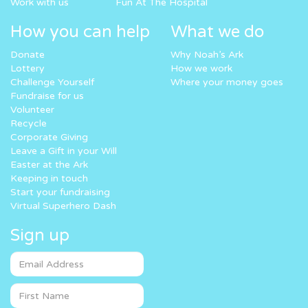
Work with us
Fun At The Hospital
How you can help
What we do
Donate
Why Noah’s Ark
Lottery
How we work
Challenge Yourself
Where your money goes
Fundraise for us
Volunteer
Recycle
Corporate Giving
Leave a Gift in your Will
Easter at the Ark
Keeping in touch
Start your fundraising
Virtual Superhero Dash
Sign up