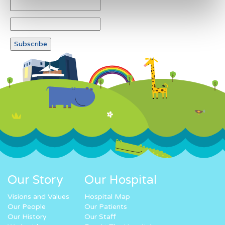
Our Story
Our Hospital
Visions and Values
Hospital Map
Our People
Our Patients
Our History
Our Staff