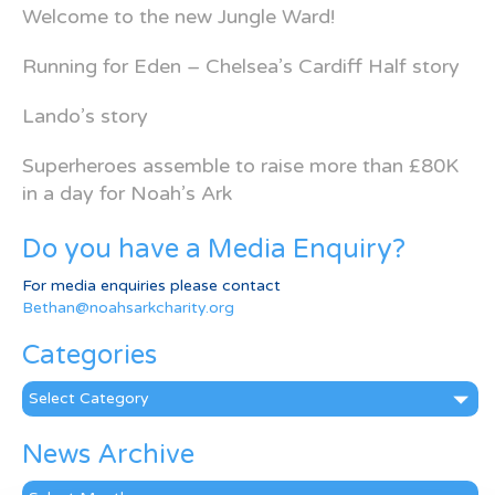
Welcome to the new Jungle Ward!
Running for Eden – Chelsea’s Cardiff Half story
Lando’s story
Superheroes assemble to raise more than £80K
in a day for Noah’s Ark
Do you have a Media Enquiry?
For media enquiries please contact
Bethan@noahsarkcharity.org
Categories
Categories
News Archive
News