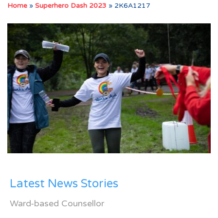
Home
»
Superhero Dash 2023
»
2K6A1217
Latest News Stories
Ward-based Counsellor