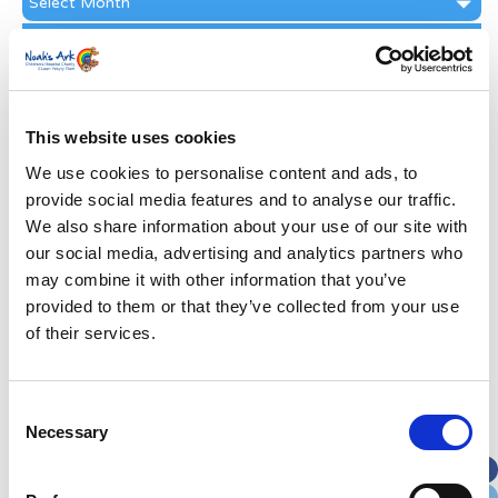
Archive
Subscribe by Post
First Name
*
This website uses cookies
Last Name
*
We use cookies to personalise content and ads, to
provide social media features and to analyse our traffic.
We also share information about your use of our site with
Address
*
our social media, advertising and analytics partners who
may combine it with other information that you’ve
Street Address
provided to them or that they’ve collected from your use
of their services.
Apt, Suite, Bldg. (optional)
Consent
Necessary
Selection
City
State / Province / Region