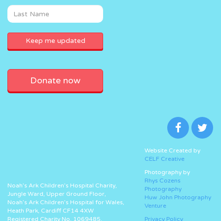
Donate now
Website Created by
CELF Creative
Photography by
Rhys Cozens
Noah’s Ark Children’s Hospital Charity,
Photography
Jungle Ward, Upper Ground Floor,
Huw John Photography
Noah’s Ark Children’s Hospital for Wales,
Venture
Heath Park, Cardiff CF14 4XW
Registered Charity No. 1069485.
Privacy Policy