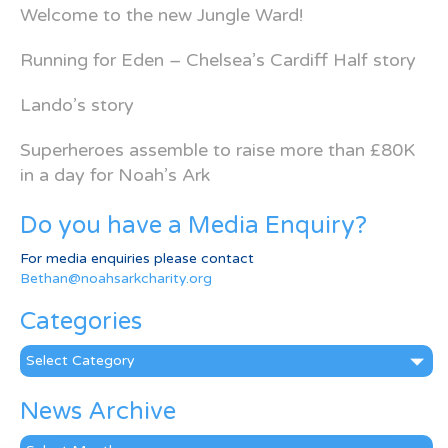
Welcome to the new Jungle Ward!
Running for Eden – Chelsea’s Cardiff Half story
Lando’s story
Superheroes assemble to raise more than £80K
in a day for Noah’s Ark
Do you have a Media Enquiry?
For media enquiries please contact
Bethan@noahsarkcharity.org
Categories
Categories
News Archive
News