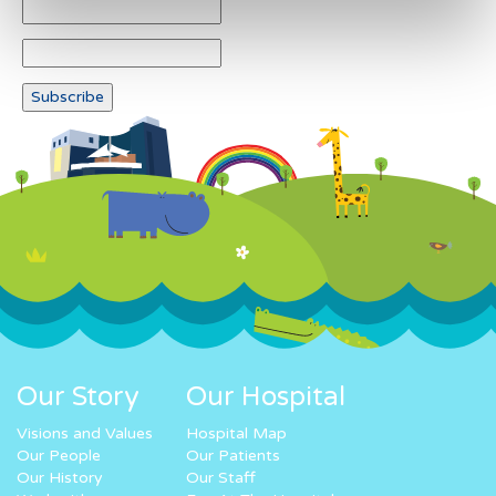
Our Story
Our Hospital
Visions and Values
Hospital Map
Our People
Our Patients
Our History
Our Staff