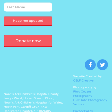
Donate now
Website Created by
CELF Creative
Photography by
Rhys Cozens
Noah’s Ark Children’s Hospital Charity,
Photography
Jungle Ward, Upper Ground Floor,
Huw John Photography
Noah’s Ark Children’s Hospital for Wales,
Venture
Heath Park, Cardiff CF14 4XW
Registered Charity No. 1069485.
Privacy Policy