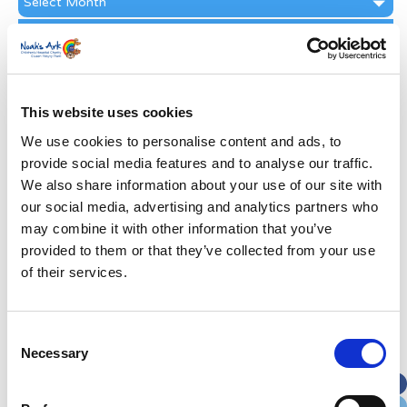
Archive
Subscribe by Post
First Name
*
This website uses cookies
Last Name
*
We use cookies to personalise content and ads, to
provide social media features and to analyse our traffic.
We also share information about your use of our site with
Address
*
our social media, advertising and analytics partners who
may combine it with other information that you’ve
Street Address
provided to them or that they’ve collected from your use
of their services.
Apt, Suite, Bldg. (optional)
Consent
Necessary
Selection
City
State / Province / Region