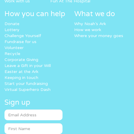
Work with us
Fun At The Hospital
How you can help
What we do
Donate
Why Noah’s Ark
Lottery
How we work
Challenge Yourself
Where your money goes
Fundraise for us
Volunteer
Recycle
Corporate Giving
Leave a Gift in your Will
Easter at the Ark
Keeping in touch
Start your fundraising
Virtual Superhero Dash
Sign up