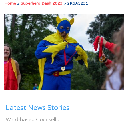
Home
»
Superhero Dash 2023
»
2K6A1231
Latest News Stories
Ward-based Counsellor