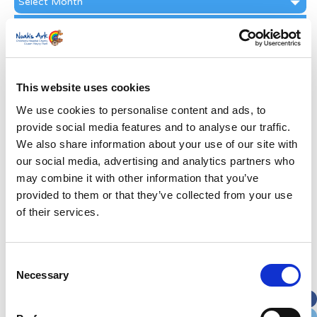
Archive
Subscribe by Post
First Name
*
This website uses cookies
Last Name
*
We use cookies to personalise content and ads, to
provide social media features and to analyse our traffic.
We also share information about your use of our site with
Address
*
our social media, advertising and analytics partners who
may combine it with other information that you’ve
Street Address
provided to them or that they’ve collected from your use
of their services.
Apt, Suite, Bldg. (optional)
Consent
Necessary
Selection
City
State / Province / Region