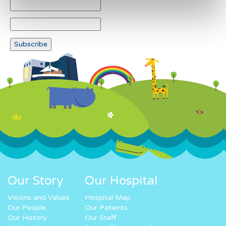
Our Story
Our Hospital
Visions and Values
Hospital Map
Our People
Our Patients
Our History
Our Staff