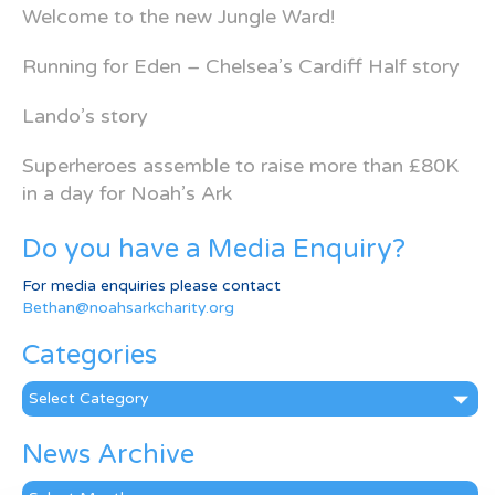
Welcome to the new Jungle Ward!
Running for Eden – Chelsea’s Cardiff Half story
Lando’s story
Superheroes assemble to raise more than £80K
in a day for Noah’s Ark
Do you have a Media Enquiry?
For media enquiries please contact
Bethan@noahsarkcharity.org
Categories
Categories
News Archive
News