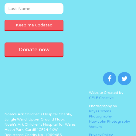
Donate now
Website Created by
CELF Creative
Photography by
Rhys Cozens
Noah’s Ark Children’s Hospital Charity,
Photography
Jungle Ward, Upper Ground Floor,
Huw John Photography
Noah’s Ark Children’s Hospital for Wales,
Venture
Heath Park, Cardiff CF14 4XW
Registered Charity No. 1069485.
Privacy Policy