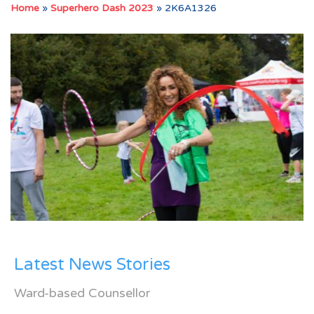
Home
»
Superhero Dash 2023
»
2K6A1326
Latest News Stories
Ward-based Counsellor