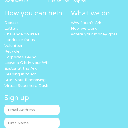
Work with us
Fun At The Hospital
How you can help
What we do
Donate
Why Noah’s Ark
Lottery
How we work
Challenge Yourself
Where your money goes
Fundraise for us
Volunteer
Recycle
Corporate Giving
Leave a Gift in your Will
Easter at the Ark
Keeping in touch
Start your fundraising
Virtual Superhero Dash
Sign up