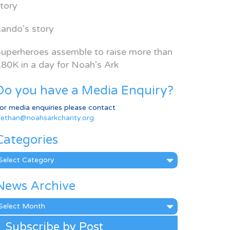
tory
ando’s story
uperheroes assemble to raise more than
80K in a day for Noah’s Ark
Do you have a Media Enquiry?
or media enquiries please contact
ethan@noahsarkcharity.org
Categories
ategories
News Archive
ews
rchive
Subscribe by Post