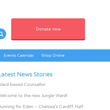
Donate now
Events Calendar
Shop Online
Latest News Stories
Ward-based Counsellor
Welcome to the new Jungle Ward!
unning for Eden – Chelsea’s Cardiff Half