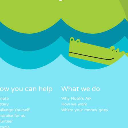
ow you can help
What we do
nate
Why Noah’s Ark
ttery
How we work
allenge Yourself
Where your money goes
ndraise for us
lunteer
cycle