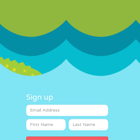
Sign up