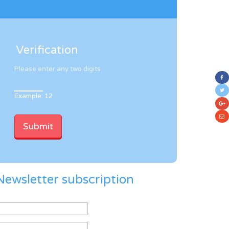
Verification
Please enter any two digits
Example: 12
Newsletter subscription