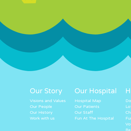
Our Story
Our Hospital
H
Visions and Values
Hospital Map
Do
Our People
Our Patients
Lo
Our History
Our Staff
Ch
Work with us
Fun At The Hospital
Fu
Vo
Re