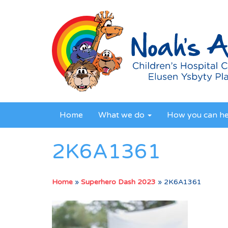
Home
What we do
How you can h
2K6A1361
Home
»
Superhero Dash 2023
»
2K6A1361