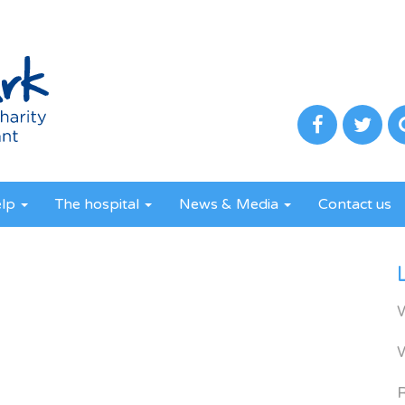
elp
The hospital
News & Media
Contact us
R