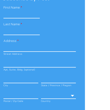
First Name
*
Last Name
*
Address
*
Street Address
Apt, Suite, Bldg. (optional)
City
State / Province / Region
Postal / Zip Code
Country