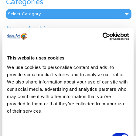
Categories
Categories
News Archive
News
Archive
Subscribe by Post
This website uses cookies
First Name
*
We use cookies to personalise content and ads, to
provide social media features and to analyse our traffic.
We also share information about your use of our site with
Last Name
*
our social media, advertising and analytics partners who
may combine it with other information that you’ve
provided to them or that they’ve collected from your use
Address
*
of their services.
Street Address
Consent