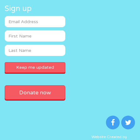
Sign up
Donate now
Website Created by