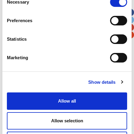
Necessary
Selection
Apt, Suite, Bldg. (optional)
Preferences
City
State / Province / Region
Statistics
Postal / Zip Code
Country
Marketing
Show details
Verification
Please enter any two digits
Allow all
Example: 12
Allow selection