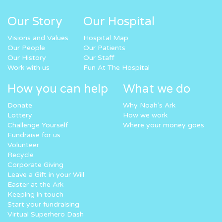
Our Story
Our Hospital
Visions and Values
Hospital Map
Our People
Our Patients
Our History
Our Staff
Work with us
Fun At The Hospital
How you can help
What we do
Donate
Why Noah’s Ark
Lottery
How we work
Challenge Yourself
Where your money goes
Fundraise for us
Volunteer
Recycle
Corporate Giving
Leave a Gift in your Will
Easter at the Ark
Keeping in touch
Start your fundraising
Virtual Superhero Dash