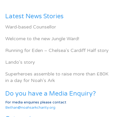
Latest News Stories
Ward-based Counsellor
Welcome to the new Jungle Ward!
Running for Eden – Chelsea’s Cardiff Half story
Lando’s story
Superheroes assemble to raise more than £80K
in a day for Noah’s Ark
Do you have a Media Enquiry?
For media enquiries please contact
Bethan@noahsarkcharity.org