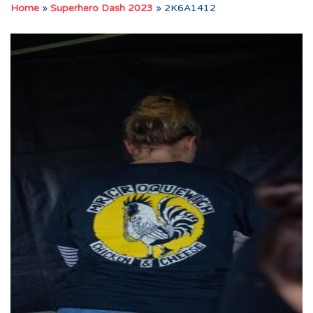
Home
»
Superhero Dash 2023
»
2K6A1412