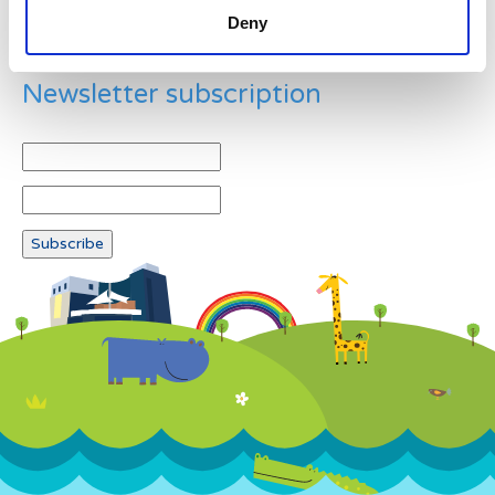
Deny
Newsletter subscription