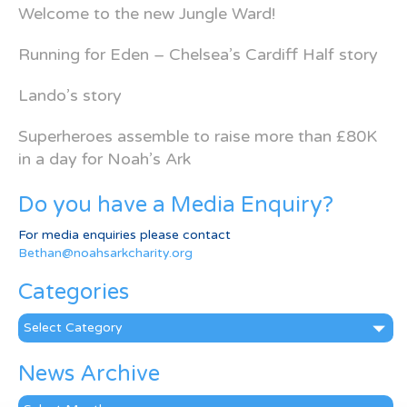
Welcome to the new Jungle Ward!
Running for Eden – Chelsea’s Cardiff Half story
Lando’s story
Superheroes assemble to raise more than £80K
in a day for Noah’s Ark
Do you have a Media Enquiry?
For media enquiries please contact
Bethan@noahsarkcharity.org
Categories
Categories
News Archive
News