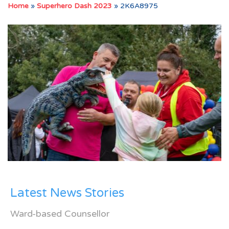
Home
»
Superhero Dash 2023
»
2K6A8975
Latest News Stories
Ward-based Counsellor