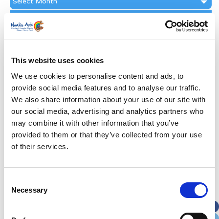
Archive
Subscribe by Post
First Name
*
This website uses cookies
Last Name
*
We use cookies to personalise content and ads, to
provide social media features and to analyse our traffic.
We also share information about your use of our site with
Address
*
our social media, advertising and analytics partners who
may combine it with other information that you’ve
Street Address
provided to them or that they’ve collected from your use
of their services.
Apt, Suite, Bldg. (optional)
Consent
Necessary
Selection
City
State / Province / Region