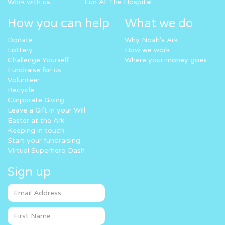
Work with us
Fun At The Hospital
How you can help
What we do
Donate
Why Noah’s Ark
Lottery
How we work
Challenge Yourself
Where your money goes
Fundraise for us
Volunteer
Recycle
Corporate Giving
Leave a Gift in your Will
Easter at the Ark
Keeping in touch
Start your fundraising
Virtual Superhero Dash
Sign up