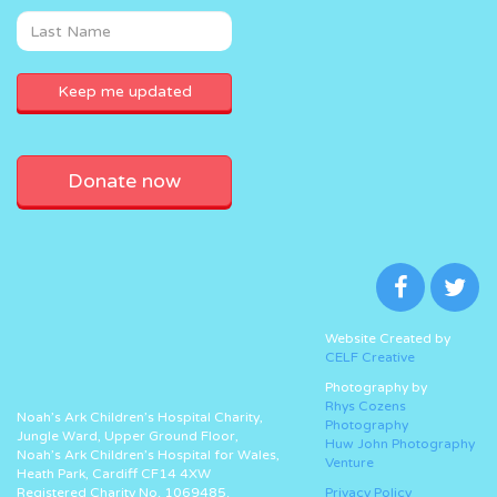
Donate now
Website Created by
CELF Creative
Photography by
Rhys Cozens
Noah’s Ark Children’s Hospital Charity,
Photography
Jungle Ward, Upper Ground Floor,
Huw John Photography
Noah’s Ark Children’s Hospital for Wales,
Venture
Heath Park, Cardiff CF14 4XW
Registered Charity No. 1069485.
Privacy Policy