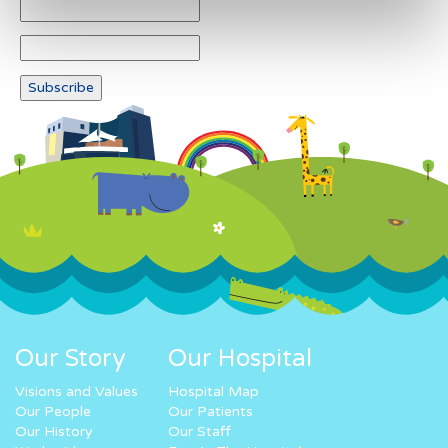
Our Story
Our Hospital
Visions and Values
Hospital Map
Our People
Our Patients
Our History
Our Staff