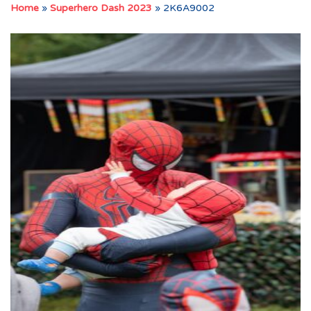
Home
»
Superhero Dash 2023
»
2K6A9002