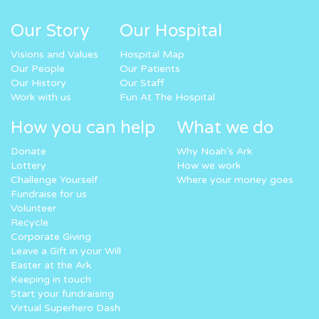
Our Story
Our Hospital
Visions and Values
Hospital Map
Our People
Our Patients
Our History
Our Staff
Work with us
Fun At The Hospital
How you can help
What we do
Donate
Why Noah’s Ark
Lottery
How we work
Challenge Yourself
Where your money goes
Fundraise for us
Volunteer
Recycle
Corporate Giving
Leave a Gift in your Will
Easter at the Ark
Keeping in touch
Start your fundraising
Virtual Superhero Dash