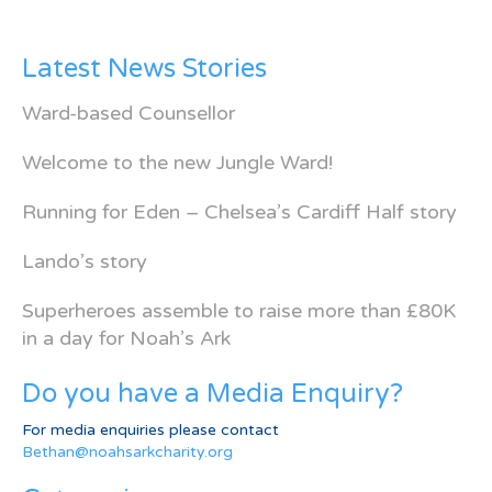
Latest News Stories
Ward-based Counsellor
Welcome to the new Jungle Ward!
Running for Eden – Chelsea’s Cardiff Half story
Lando’s story
Superheroes assemble to raise more than £80K
in a day for Noah’s Ark
Do you have a Media Enquiry?
For media enquiries please contact
Bethan@noahsarkcharity.org