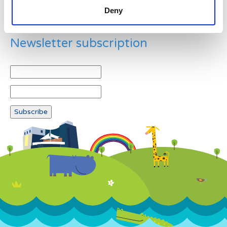
Deny
Newsletter subscription