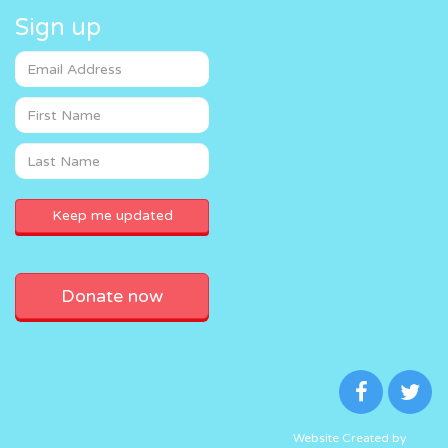
Sign up
Donate now
Website Created by