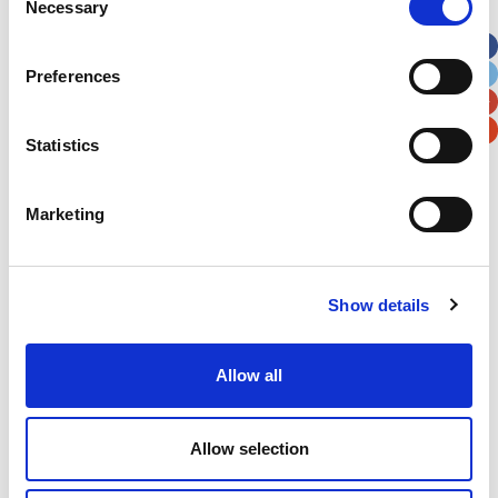
Necessary
Selection
Apt, Suite, Bldg. (optional)
Preferences
City
State / Province / Region
Statistics
Postal / Zip Code
Country
Marketing
Show details
Verification
Please enter any two digits
Allow all
Example: 12
Allow selection