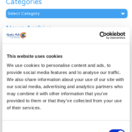
Categories
Categories
News Archive
News
Archive
Subscribe by Post
This website uses cookies
First Name
*
We use cookies to personalise content and ads, to
provide social media features and to analyse our traffic.
We also share information about your use of our site with
Last Name
*
our social media, advertising and analytics partners who
may combine it with other information that you’ve
provided to them or that they’ve collected from your use
Address
*
of their services.
Street Address
Consent