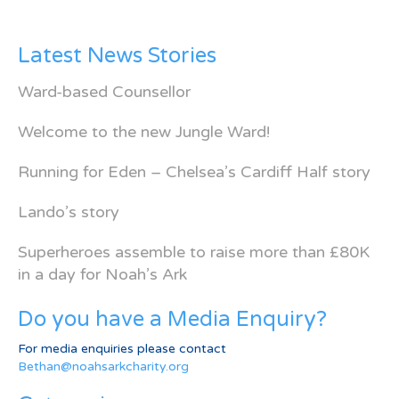
Latest News Stories
Ward-based Counsellor
Welcome to the new Jungle Ward!
Running for Eden – Chelsea’s Cardiff Half story
Lando’s story
Superheroes assemble to raise more than £80K
in a day for Noah’s Ark
Do you have a Media Enquiry?
For media enquiries please contact
Bethan@noahsarkcharity.org