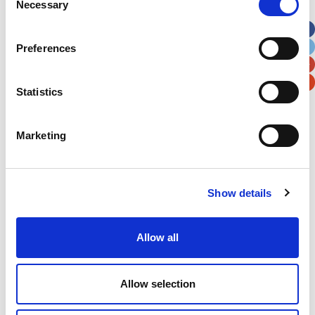
Necessary
Selection
Apt, Suite, Bldg. (optional)
Preferences
City
State / Province / Region
Statistics
Postal / Zip Code
Country
Marketing
Show details
Verification
Please enter any two digits
Allow all
Example: 12
Allow selection