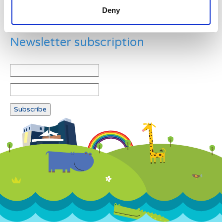
Deny
Newsletter subscription