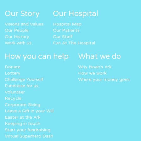
Our Story
Our Hospital
Visions and Values
Hospital Map
Our People
Our Patients
Our History
Our Staff
Work with us
Fun At The Hospital
How you can help
What we do
Donate
Why Noah’s Ark
Lottery
How we work
Challenge Yourself
Where your money goes
Fundraise for us
Volunteer
Recycle
Corporate Giving
Leave a Gift in your Will
Easter at the Ark
Keeping in touch
Start your fundraising
Virtual Superhero Dash