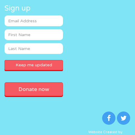
Sign up
Donate now
Website Created by