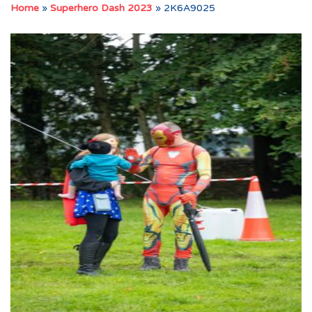
Home
»
Superhero Dash 2023
»
2K6A9025