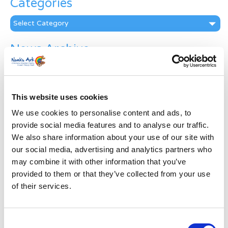
Categories
Categories
News Archive
News
Archive
Subscribe by Post
This website uses cookies
First Name
*
We use cookies to personalise content and ads, to
provide social media features and to analyse our traffic.
We also share information about your use of our site with
Last Name
*
our social media, advertising and analytics partners who
may combine it with other information that you’ve
provided to them or that they’ve collected from your use
Address
*
of their services.
Street Address
Consent