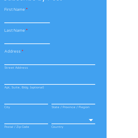
First Name
*
Last Name
*
Address
*
Street Address
Apt, Suite, Bldg. (optional)
City
State / Province / Region
Postal / Zip Code
Country