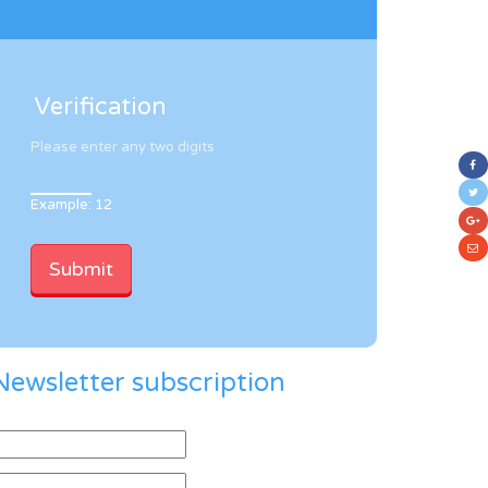
Verification
Please enter any two digits
Example: 12
Newsletter subscription