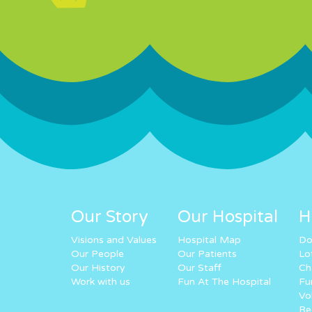
Our Story
Our Hospital
H
Visions and Values
Hospital Map
Do
Our People
Our Patients
Lo
Our History
Our Staff
Ch
Work with us
Fun At The Hospital
Fu
Vo
Re