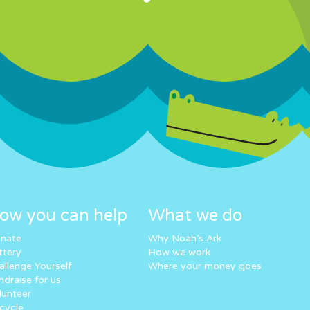
ow you can help
What we do
nate
Why Noah’s Ark
ttery
How we work
allenge Yourself
Where your money goes
ndraise for us
lunteer
cycle