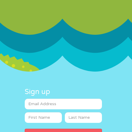
Sign up