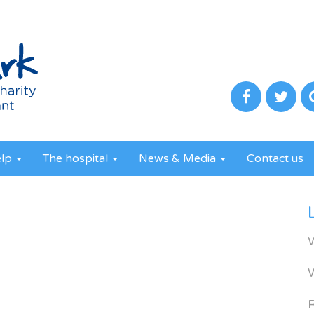
elp
The hospital
News & Media
Contact us
R