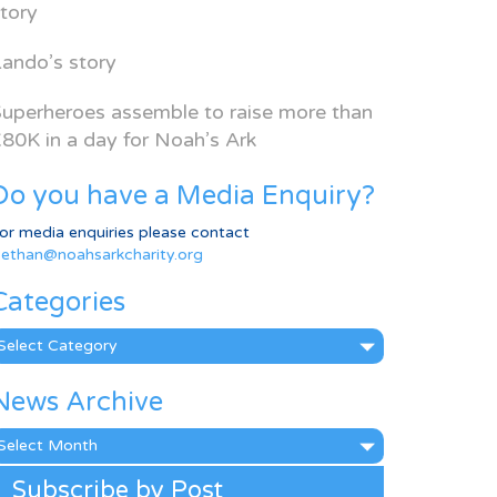
tory
ando’s story
uperheroes assemble to raise more than
80K in a day for Noah’s Ark
Do you have a Media Enquiry?
or media enquiries please contact
ethan@noahsarkcharity.org
Categories
ategories
News Archive
ews
rchive
Subscribe by Post