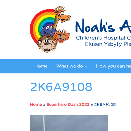
Home
What we do
How you can h
2K6A9108
Home
»
Superhero Dash 2023
»
2K6A9108