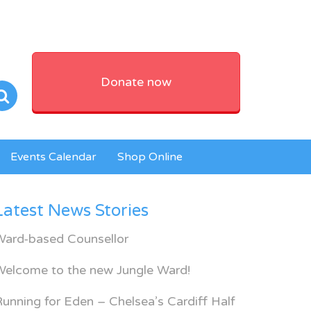
Donate now
Events Calendar
Shop Online
Latest News Stories
Ward-based Counsellor
Welcome to the new Jungle Ward!
unning for Eden – Chelsea’s Cardiff Half