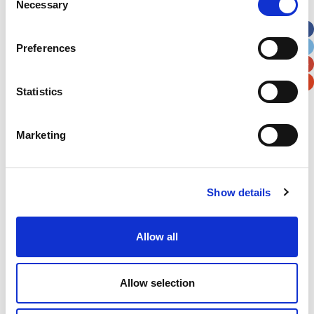
Necessary
Selection
Apt, Suite, Bldg. (optional)
Preferences
City
State / Province / Region
Statistics
Postal / Zip Code
Country
Marketing
Show details
Verification
Please enter any two digits
Allow all
Example: 12
Allow selection