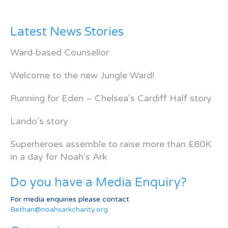
Latest News Stories
Ward-based Counsellor
Welcome to the new Jungle Ward!
Running for Eden – Chelsea’s Cardiff Half story
Lando’s story
Superheroes assemble to raise more than £80K
in a day for Noah’s Ark
Do you have a Media Enquiry?
For media enquiries please contact
Bethan@noahsarkcharity.org