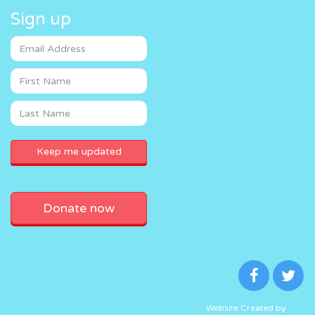
Sign up
Donate now
Website Created by