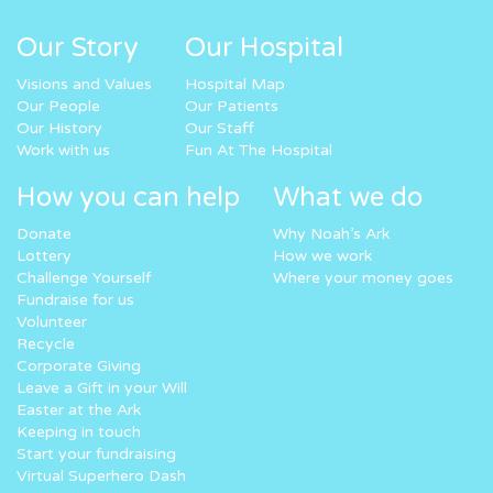
Our Story
Our Hospital
Visions and Values
Hospital Map
Our People
Our Patients
Our History
Our Staff
Work with us
Fun At The Hospital
How you can help
What we do
Donate
Why Noah’s Ark
Lottery
How we work
Challenge Yourself
Where your money goes
Fundraise for us
Volunteer
Recycle
Corporate Giving
Leave a Gift in your Will
Easter at the Ark
Keeping in touch
Start your fundraising
Virtual Superhero Dash