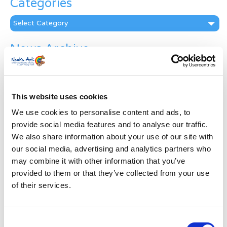
Categories
Categories
News Archive
News
Archive
Subscribe by Post
This website uses cookies
First Name
*
We use cookies to personalise content and ads, to
provide social media features and to analyse our traffic.
We also share information about your use of our site with
Last Name
*
our social media, advertising and analytics partners who
may combine it with other information that you’ve
provided to them or that they’ve collected from your use
Address
*
of their services.
Street Address
Consent