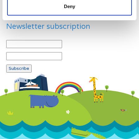
Deny
Newsletter subscription