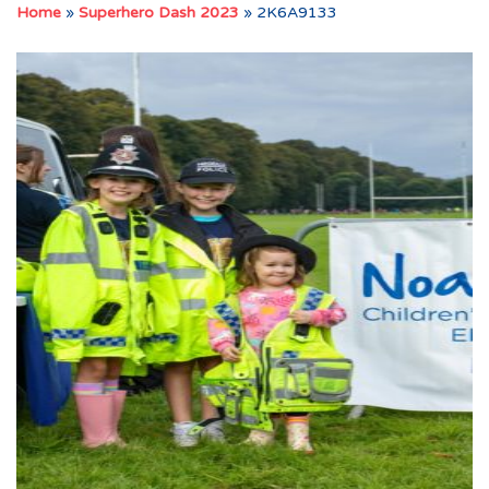
Home
»
Superhero Dash 2023
»
2K6A9133