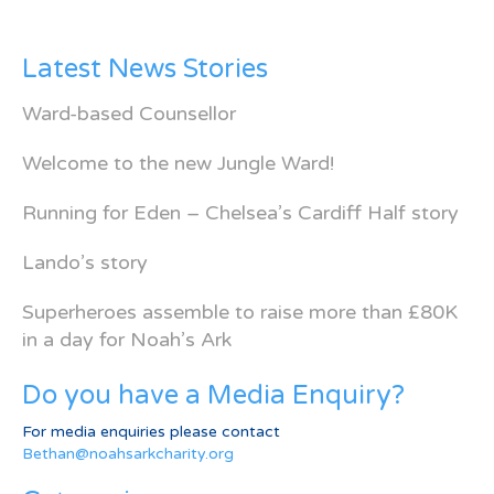
Latest News Stories
Ward-based Counsellor
Welcome to the new Jungle Ward!
Running for Eden – Chelsea’s Cardiff Half story
Lando’s story
Superheroes assemble to raise more than £80K
in a day for Noah’s Ark
Do you have a Media Enquiry?
For media enquiries please contact
Bethan@noahsarkcharity.org