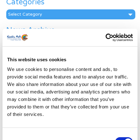
Categories
Categories
News Archive
News
Archive
Subscribe by Post
This website uses cookies
First Name
*
We use cookies to personalise content and ads, to
provide social media features and to analyse our traffic.
We also share information about your use of our site with
Last Name
*
our social media, advertising and analytics partners who
may combine it with other information that you’ve
provided to them or that they’ve collected from your use
Address
*
of their services.
Street Address
Consent