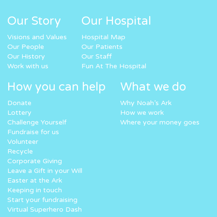
Our Story
Our Hospital
Visions and Values
Hospital Map
Our People
Our Patients
Our History
Our Staff
Work with us
Fun At The Hospital
How you can help
What we do
Donate
Why Noah’s Ark
Lottery
How we work
Challenge Yourself
Where your money goes
Fundraise for us
Volunteer
Recycle
Corporate Giving
Leave a Gift in your Will
Easter at the Ark
Keeping in touch
Start your fundraising
Virtual Superhero Dash