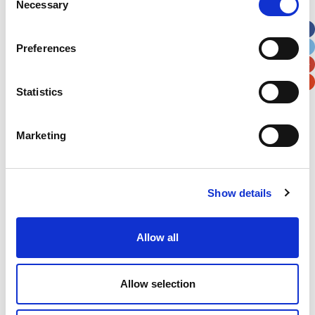
Necessary
Selection
Apt, Suite, Bldg. (optional)
Preferences
City
State / Province / Region
Statistics
Postal / Zip Code
Country
Marketing
Show details
Verification
Please enter any two digits
Allow all
Example: 12
Allow selection