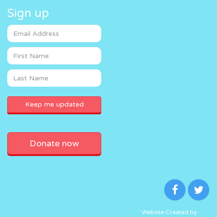
Sign up
Donate now
Website Created by