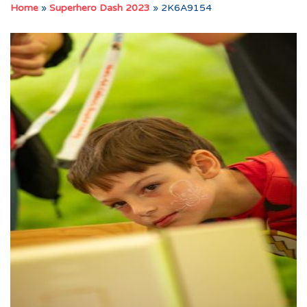
Home
»
Superhero Dash 2023
»
2K6A9154