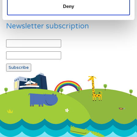
Deny
Newsletter subscription