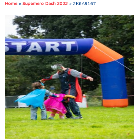
Home
»
Superhero Dash 2023
»
2K6A9167