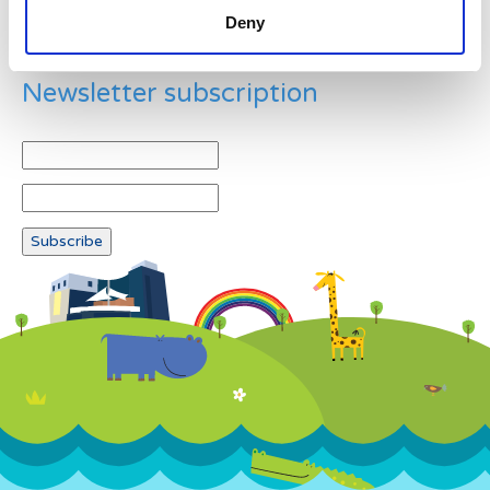
Deny
Newsletter subscription