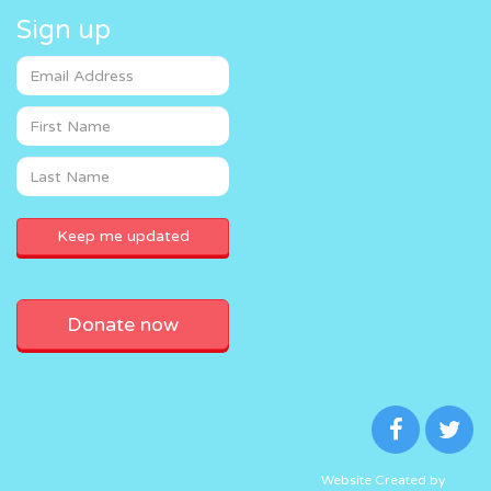
Sign up
Donate now
Website Created by