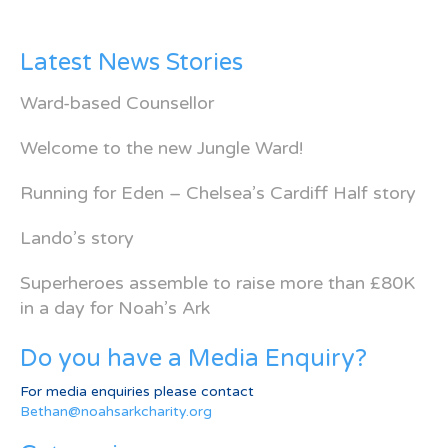
Latest News Stories
Ward-based Counsellor
Welcome to the new Jungle Ward!
Running for Eden – Chelsea’s Cardiff Half story
Lando’s story
Superheroes assemble to raise more than £80K
in a day for Noah’s Ark
Do you have a Media Enquiry?
For media enquiries please contact
Bethan@noahsarkcharity.org