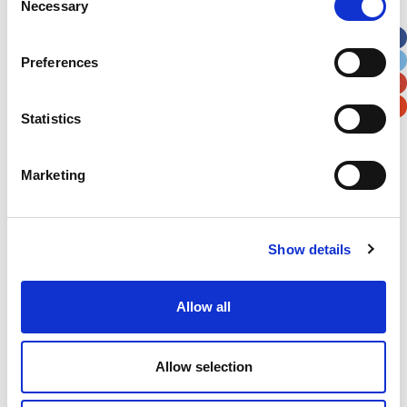
Necessary
Selection
Apt, Suite, Bldg. (optional)
Preferences
City
State / Province / Region
Statistics
Postal / Zip Code
Country
Marketing
Show details
Verification
Please enter any two digits
Allow all
Example: 12
Allow selection