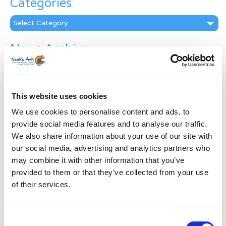
Categories
Categories
News Archive
News
Archive
Subscribe by Post
This website uses cookies
First Name
*
We use cookies to personalise content and ads, to
provide social media features and to analyse our traffic.
We also share information about your use of our site with
Last Name
*
our social media, advertising and analytics partners who
may combine it with other information that you’ve
provided to them or that they’ve collected from your use
Address
*
of their services.
Street Address
Consent