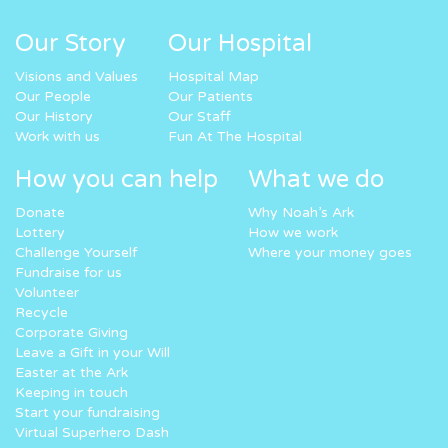
Our Story
Our Hospital
Visions and Values
Hospital Map
Our People
Our Patients
Our History
Our Staff
Work with us
Fun At The Hospital
How you can help
What we do
Donate
Why Noah’s Ark
Lottery
How we work
Challenge Yourself
Where your money goes
Fundraise for us
Volunteer
Recycle
Corporate Giving
Leave a Gift in your Will
Easter at the Ark
Keeping in touch
Start your fundraising
Virtual Superhero Dash