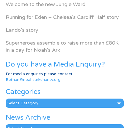
Welcome to the new Jungle Ward!
Running for Eden – Chelsea’s Cardiff Half story
Lando’s story
Superheroes assemble to raise more than £80K
in a day for Noah’s Ark
Do you have a Media Enquiry?
For media enquiries please contact
Bethan@noahsarkcharity.org
Categories
Categories
News Archive
News