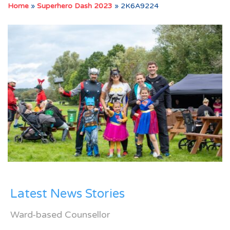
Home
»
Superhero Dash 2023
»
2K6A9224
Latest News Stories
Ward-based Counsellor