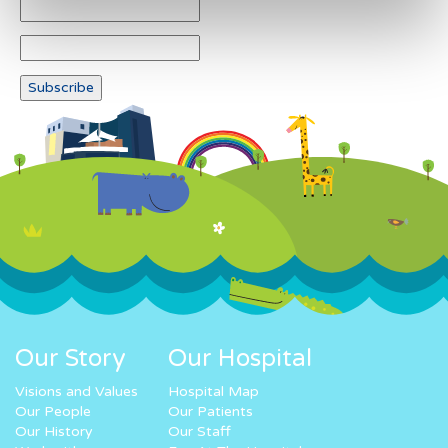
Our Story
Our Hospital
Visions and Values
Hospital Map
Our People
Our Patients
Our History
Our Staff