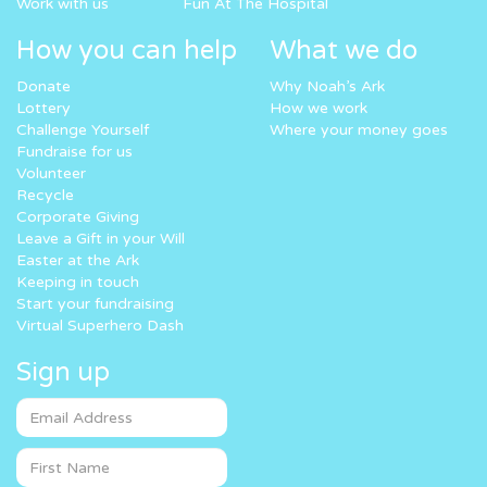
Work with us
Fun At The Hospital
How you can help
What we do
Donate
Why Noah’s Ark
Lottery
How we work
Challenge Yourself
Where your money goes
Fundraise for us
Volunteer
Recycle
Corporate Giving
Leave a Gift in your Will
Easter at the Ark
Keeping in touch
Start your fundraising
Virtual Superhero Dash
Sign up