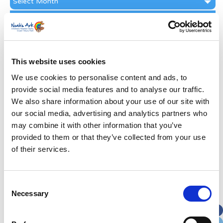
Archive
Subscribe by Post
First Name
*
This website uses cookies
Last Name
*
We use cookies to personalise content and ads, to
provide social media features and to analyse our traffic.
We also share information about your use of our site with
Address
*
our social media, advertising and analytics partners who
may combine it with other information that you’ve
Street Address
provided to them or that they’ve collected from your use
of their services.
Apt, Suite, Bldg. (optional)
Consent
Necessary
Selection
City
State / Province / Region