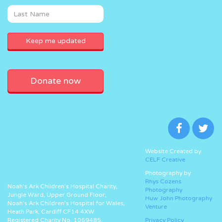
Donate now
Website Created by
CELF Creative
Photography by
Rhys Cozens
Noah’s Ark Children’s Hospital Charity,
Photography
Jungle Ward, Upper Ground Floor,
Huw John Photography
Noah’s Ark Children’s Hospital for Wales,
Venture
Heath Park, Cardiff CF14 4XW
Registered Charity No. 1069485.
Privacy Policy