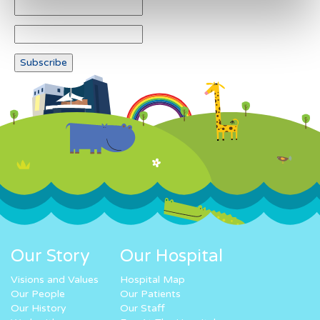
Our Story
Our Hospital
Visions and Values
Hospital Map
Our People
Our Patients
Our History
Our Staff