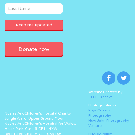
Donate now
Website Created by
CELF Creative
Photography by
Rhys Cozens
Noah’s Ark Children’s Hospital Charity,
Photography
Jungle Ward, Upper Ground Floor,
Huw John Photography
Noah’s Ark Children’s Hospital for Wales,
Venture
Heath Park, Cardiff CF14 4XW
Registered Charity No. 1069485.
Privacy Policy