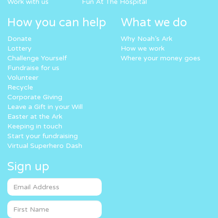
Work with us
Fun At The Hospital
How you can help
What we do
Donate
Why Noah’s Ark
Lottery
How we work
Challenge Yourself
Where your money goes
Fundraise for us
Volunteer
Recycle
Corporate Giving
Leave a Gift in your Will
Easter at the Ark
Keeping in touch
Start your fundraising
Virtual Superhero Dash
Sign up