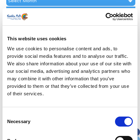
Archive
Subscribe by Post
First Name
*
This website uses cookies
Last Name
*
We use cookies to personalise content and ads, to
provide social media features and to analyse our traffic.
We also share information about your use of our site with
Address
*
our social media, advertising and analytics partners who
may combine it with other information that you’ve
Street Address
provided to them or that they’ve collected from your use
of their services.
Apt, Suite, Bldg. (optional)
Consent
Necessary
Selection
City
State / Province / Region