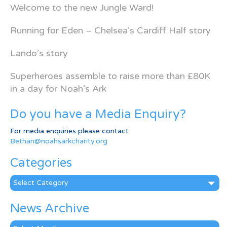
Welcome to the new Jungle Ward!
Running for Eden – Chelsea’s Cardiff Half story
Lando’s story
Superheroes assemble to raise more than £80K
in a day for Noah’s Ark
Do you have a Media Enquiry?
For media enquiries please contact
Bethan@noahsarkcharity.org
Categories
Categories
News Archive
News