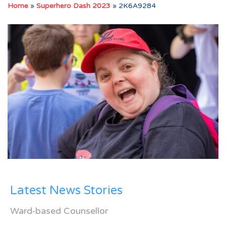
Home
»
Superhero Dash 2023
»
2K6A9284
Latest News Stories
Ward-based Counsellor