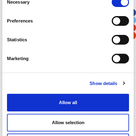
Necessary
Selection
Apt, Suite, Bldg. (optional)
Preferences
City
State / Province / Region
Statistics
Postal / Zip Code
Country
Marketing
Show details
Verification
Please enter any two digits
Allow all
Example: 12
Allow selection