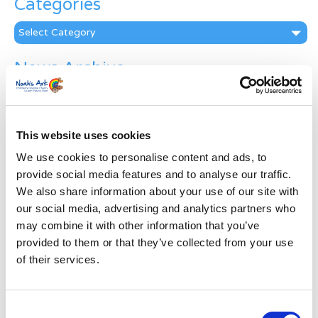
Categories
Categories
News Archive
News
Archive
Subscribe by Post
This website uses cookies
First Name
*
We use cookies to personalise content and ads, to
provide social media features and to analyse our traffic.
We also share information about your use of our site with
Last Name
*
our social media, advertising and analytics partners who
may combine it with other information that you’ve
provided to them or that they’ve collected from your use
Address
*
of their services.
Street Address
Consent