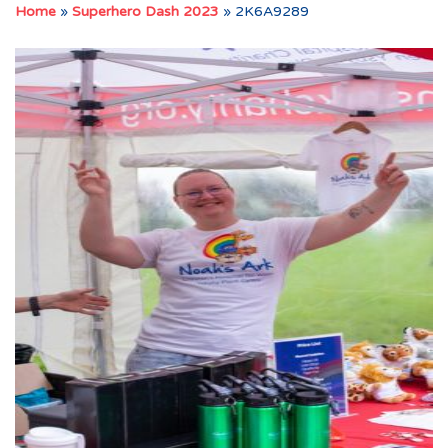
Home
»
Superhero Dash 2023
»
2K6A9289