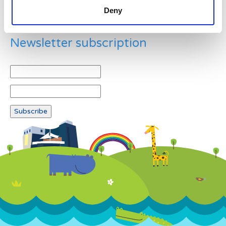
Deny
Newsletter subscription