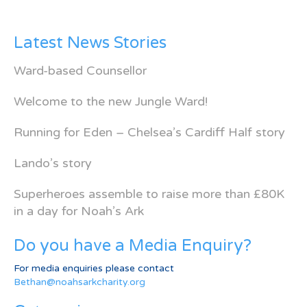
Latest News Stories
Ward-based Counsellor
Welcome to the new Jungle Ward!
Running for Eden – Chelsea’s Cardiff Half story
Lando’s story
Superheroes assemble to raise more than £80K
in a day for Noah’s Ark
Do you have a Media Enquiry?
For media enquiries please contact
Bethan@noahsarkcharity.org