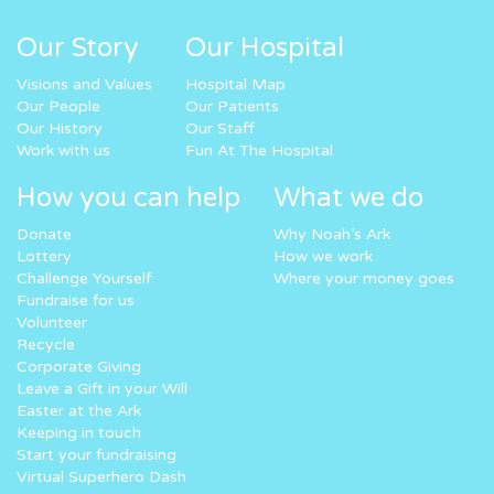
Our Story
Our Hospital
Visions and Values
Hospital Map
Our People
Our Patients
Our History
Our Staff
Work with us
Fun At The Hospital
How you can help
What we do
Donate
Why Noah’s Ark
Lottery
How we work
Challenge Yourself
Where your money goes
Fundraise for us
Volunteer
Recycle
Corporate Giving
Leave a Gift in your Will
Easter at the Ark
Keeping in touch
Start your fundraising
Virtual Superhero Dash