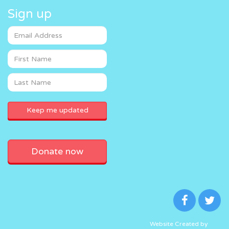
Sign up
Donate now
Website Created by