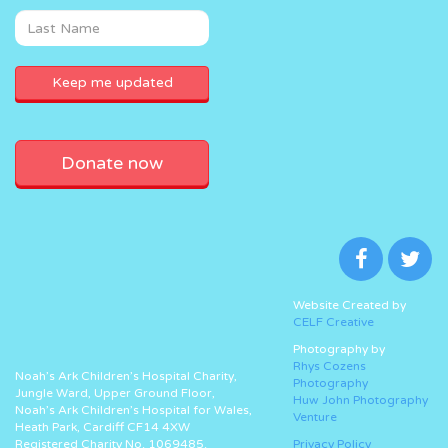
Donate now
Website Created by
CELF Creative
Photography by
Rhys Cozens
Noah’s Ark Children’s Hospital Charity,
Photography
Jungle Ward, Upper Ground Floor,
Huw John Photography
Noah’s Ark Children’s Hospital for Wales,
Venture
Heath Park, Cardiff CF14 4XW
Registered Charity No. 1069485.
Privacy Policy