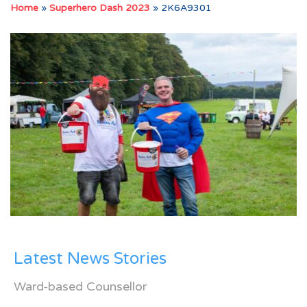
Home
»
Superhero Dash 2023
»
2K6A9301
Latest News Stories
Ward-based Counsellor