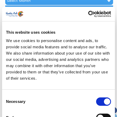
Archive
Subscribe by Post
First Name
*
This website uses cookies
Last Name
*
We use cookies to personalise content and ads, to
provide social media features and to analyse our traffic.
We also share information about your use of our site with
Address
*
our social media, advertising and analytics partners who
may combine it with other information that you’ve
Street Address
provided to them or that they’ve collected from your use
of their services.
Apt, Suite, Bldg. (optional)
Consent
Necessary
Selection
City
State / Province / Region