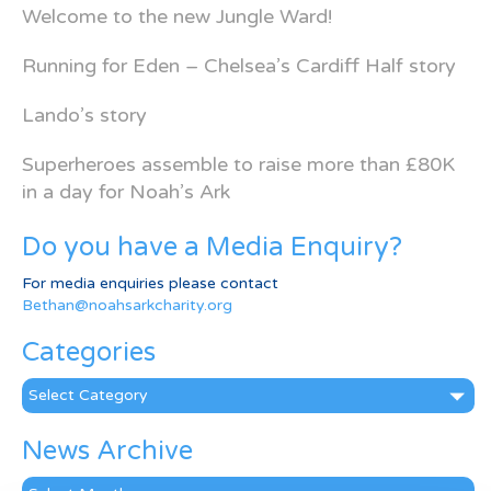
Welcome to the new Jungle Ward!
Running for Eden – Chelsea’s Cardiff Half story
Lando’s story
Superheroes assemble to raise more than £80K
in a day for Noah’s Ark
Do you have a Media Enquiry?
For media enquiries please contact
Bethan@noahsarkcharity.org
Categories
Categories
News Archive
News