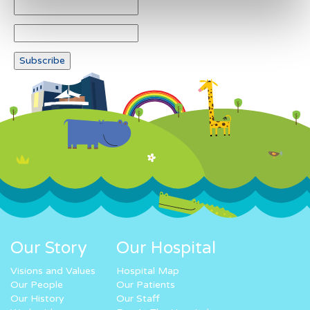
Our Story
Our Hospital
Visions and Values
Hospital Map
Our People
Our Patients
Our History
Our Staff