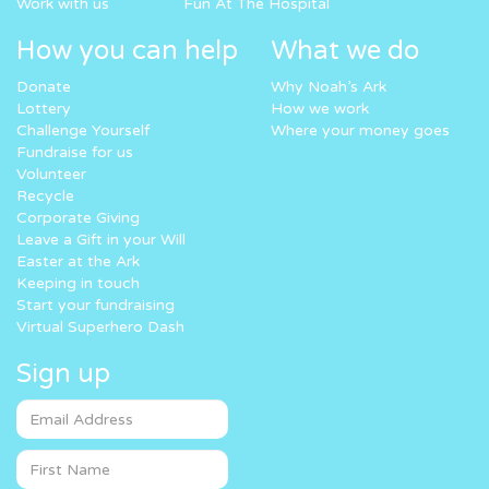
Work with us
Fun At The Hospital
How you can help
What we do
Donate
Why Noah’s Ark
Lottery
How we work
Challenge Yourself
Where your money goes
Fundraise for us
Volunteer
Recycle
Corporate Giving
Leave a Gift in your Will
Easter at the Ark
Keeping in touch
Start your fundraising
Virtual Superhero Dash
Sign up