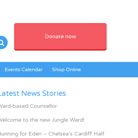
Donate now
Events Calendar
Shop Online
Latest News Stories
Ward-based Counsellor
Welcome to the new Jungle Ward!
unning for Eden – Chelsea’s Cardiff Half