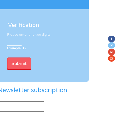
Verification
Please enter any two digits
Example: 12
Newsletter subscription