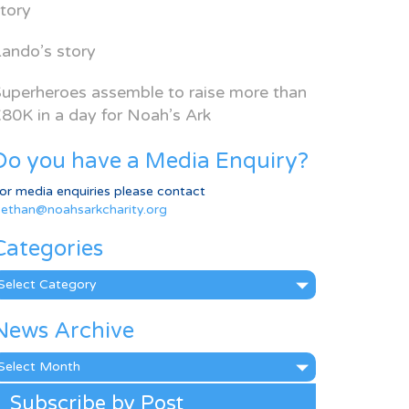
tory
ando’s story
uperheroes assemble to raise more than
80K in a day for Noah’s Ark
Do you have a Media Enquiry?
or media enquiries please contact
ethan@noahsarkcharity.org
Categories
ategories
News Archive
ews
rchive
Subscribe by Post