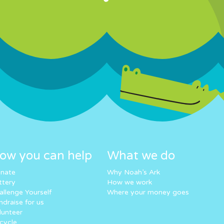
ow you can help
What we do
nate
Why Noah’s Ark
ttery
How we work
allenge Yourself
Where your money goes
ndraise for us
lunteer
cycle