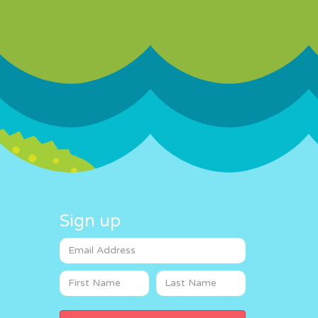
Sign up