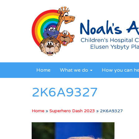
Home
What we do
How you can h
2K6A9327
Home
»
Superhero Dash 2023
»
2K6A9327