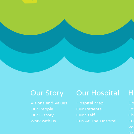
Our Story
Our Hospital
H
Visions and Values
Hospital Map
Do
Our People
Our Patients
Lo
Our History
Our Staff
Ch
Work with us
Fun At The Hospital
Fu
Vo
Re