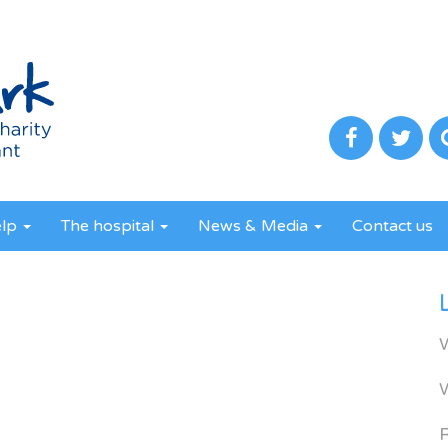
elp
The hospital
News & Media
Contact us
R