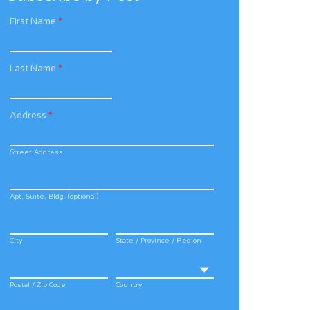
First Name
*
Last Name
*
Address
*
Street Address
Apt, Suite, Bldg. (optional)
City
State / Province / Region
Postal / Zip Code
Country