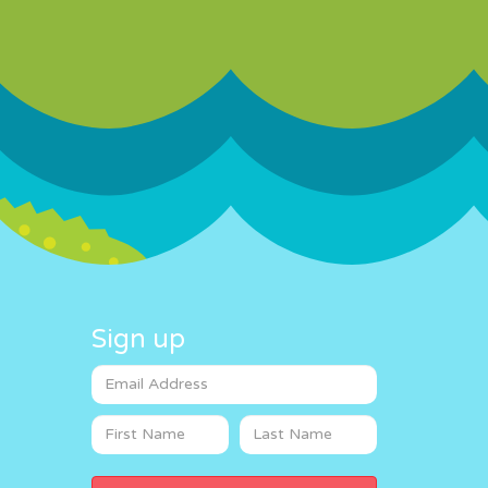
Sign up