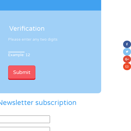
Verification
Please enter any two digits
Example: 12
Newsletter subscription