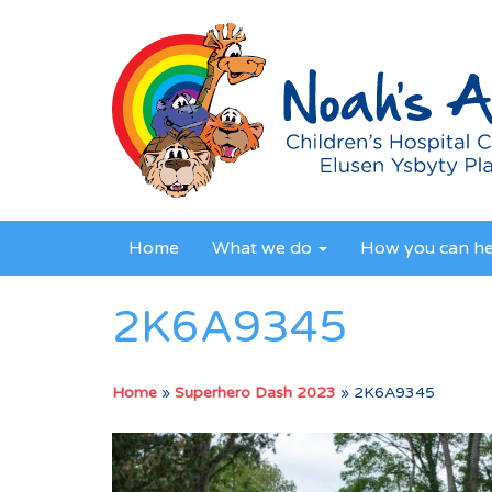
Home
What we do
How you can h
2K6A9345
Home
»
Superhero Dash 2023
»
2K6A9345