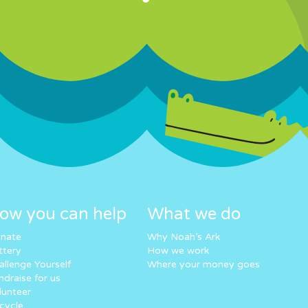
ow you can help
What we do
nate
Why Noah’s Ark
ttery
How we work
allenge Yourself
Where your money goes
ndraise for us
lunteer
cycle