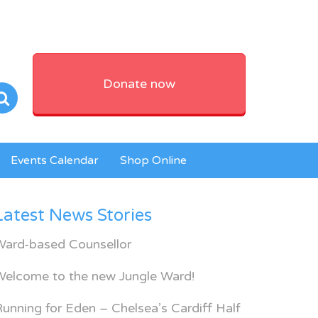
Donate now
Events Calendar
Shop Online
Latest News Stories
Ward-based Counsellor
Welcome to the new Jungle Ward!
unning for Eden – Chelsea’s Cardiff Half