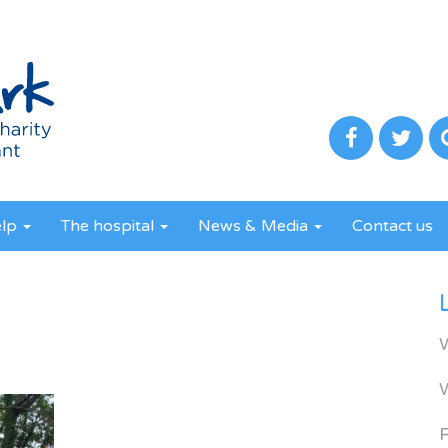
elp
The hospital
News & Media
Contact us
R