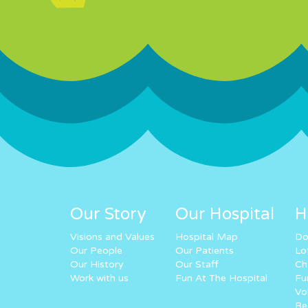
Our Story
Our Hospital
H
Visions and Values
Hospital Map
Do
Our People
Our Patients
Lo
Our History
Our Staff
Ch
Work with us
Fun At The Hospital
Fu
Vo
Re