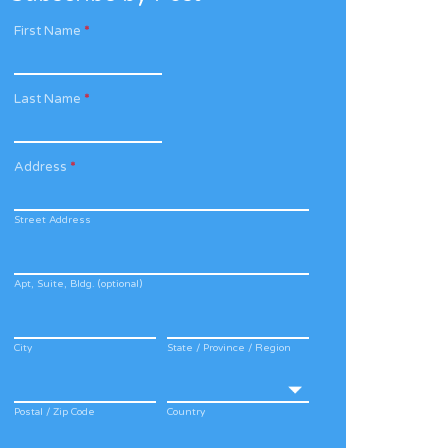
First Name
*
Last Name
*
Address
*
Street Address
Apt, Suite, Bldg. (optional)
City
State / Province / Region
Postal / Zip Code
Country