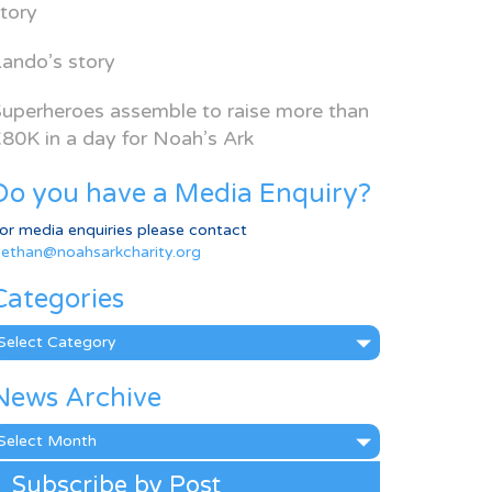
tory
ando’s story
uperheroes assemble to raise more than
80K in a day for Noah’s Ark
Do you have a Media Enquiry?
or media enquiries please contact
ethan@noahsarkcharity.org
Categories
ategories
News Archive
ews
rchive
Subscribe by Post