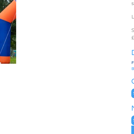
s
L
S
£
F
B
C
N
A