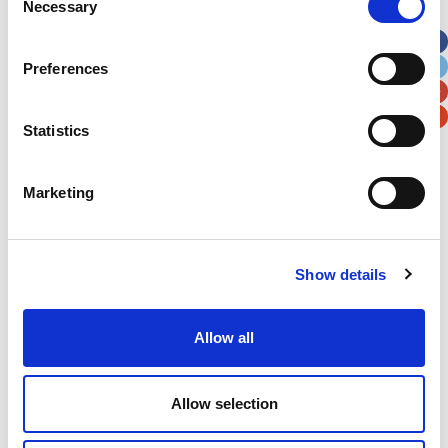
Necessary
Selection
Apt, Suite, Bldg. (optional)
Preferences
City
State / Province / Region
Statistics
Postal / Zip Code
Country
Marketing
Show details
Verification
Please enter any two digits
Allow all
Example: 12
Allow selection