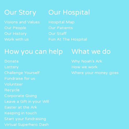
Our Story
Our Hospital
Visions and Values
Hospital Map
Our People
Our Patients
Our History
Our Staff
Work with us
Fun At The Hospital
How you can help
What we do
Donate
Why Noah’s Ark
Lottery
How we work
Challenge Yourself
Where your money goes
Fundraise for us
Volunteer
Recycle
Corporate Giving
Leave a Gift in your Will
Easter at the Ark
Keeping in touch
Start your fundraising
Virtual Superhero Dash