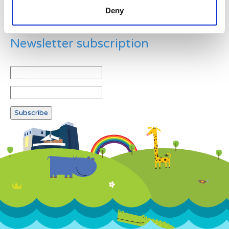
Deny
Newsletter subscription