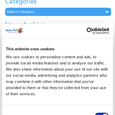
Categories
Categories
News Archive
News
Archive
Subscribe by Post
This website uses cookies
First Name
*
We use cookies to personalise content and ads, to
provide social media features and to analyse our traffic.
We also share information about your use of our site with
Last Name
*
our social media, advertising and analytics partners who
may combine it with other information that you’ve
provided to them or that they’ve collected from your use
Address
*
of their services.
Street Address
Consent