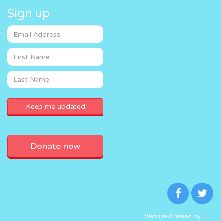
Sign up
Donate now
Website Created by