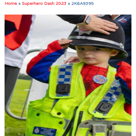
Home
»
Superhero Dash 2023
»
2K6A9395