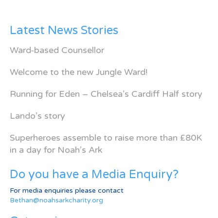
Latest News Stories
Ward-based Counsellor
Welcome to the new Jungle Ward!
Running for Eden – Chelsea’s Cardiff Half story
Lando’s story
Superheroes assemble to raise more than £80K
in a day for Noah’s Ark
Do you have a Media Enquiry?
For media enquiries please contact
Bethan@noahsarkcharity.org