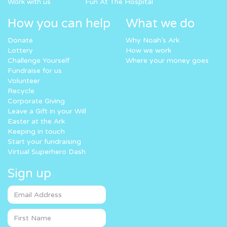
Work with us
Fun At The Hospital
How you can help
What we do
Donate
Why Noah’s Ark
Lottery
How we work
Challenge Yourself
Where your money goes
Fundraise for us
Volunteer
Recycle
Corporate Giving
Leave a Gift in your Will
Easter at the Ark
Keeping in touch
Start your fundraising
Virtual Superhero Dash
Sign up