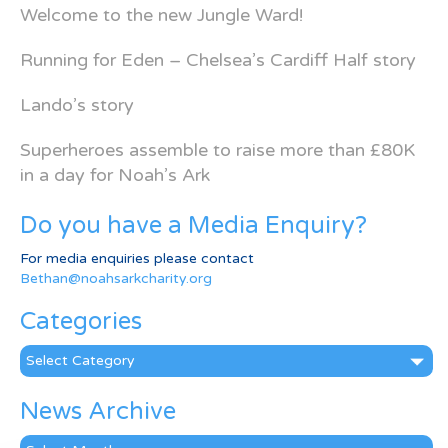
Welcome to the new Jungle Ward!
Running for Eden – Chelsea’s Cardiff Half story
Lando’s story
Superheroes assemble to raise more than £80K
in a day for Noah’s Ark
Do you have a Media Enquiry?
For media enquiries please contact
Bethan@noahsarkcharity.org
Categories
Categories
News Archive
News