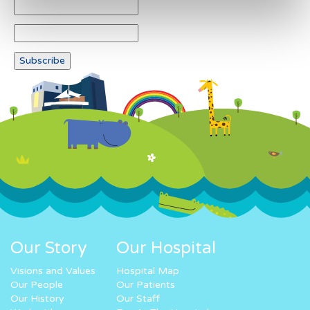
Our Story
Our Hospital
Visions and Values
Hospital Map
Our People
Our Patients
Our History
Our Staff