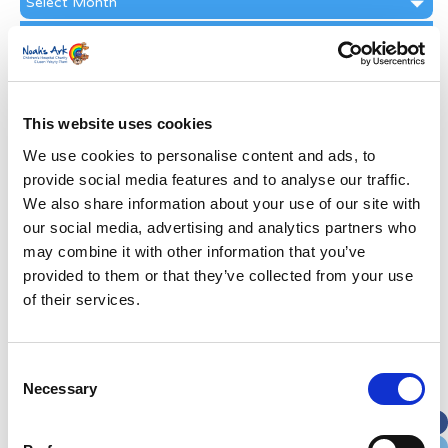
Archive
Subscribe by Post
First Name
*
This website uses cookies
Last Name
*
We use cookies to personalise content and ads, to
provide social media features and to analyse our traffic.
We also share information about your use of our site with
Address
*
our social media, advertising and analytics partners who
may combine it with other information that you’ve
Street Address
provided to them or that they’ve collected from your use
of their services.
Apt, Suite, Bldg. (optional)
Consent
Necessary
Selection
City
State / Province / Region