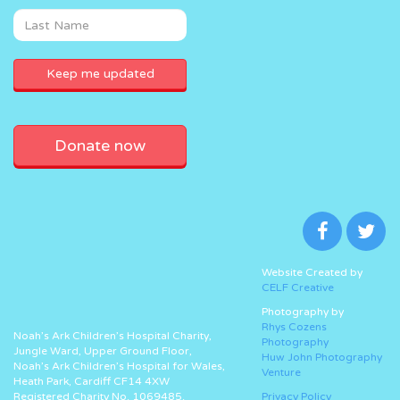
Donate now
Website Created by
CELF Creative
Photography by
Rhys Cozens
Noah’s Ark Children’s Hospital Charity,
Photography
Jungle Ward, Upper Ground Floor,
Huw John Photography
Noah’s Ark Children’s Hospital for Wales,
Venture
Heath Park, Cardiff CF14 4XW
Registered Charity No. 1069485.
Privacy Policy