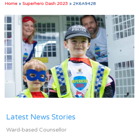
Home
»
Superhero Dash 2023
»
2K6A9428
Latest News Stories
Ward-based Counsellor