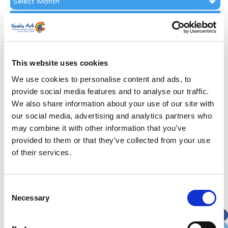
Archive
Subscribe by Post
First Name
*
This website uses cookies
Last Name
*
We use cookies to personalise content and ads, to
provide social media features and to analyse our traffic.
We also share information about your use of our site with
Address
*
our social media, advertising and analytics partners who
may combine it with other information that you’ve
Street Address
provided to them or that they’ve collected from your use
of their services.
Apt, Suite, Bldg. (optional)
Consent
Necessary
Selection
City
State / Province / Region