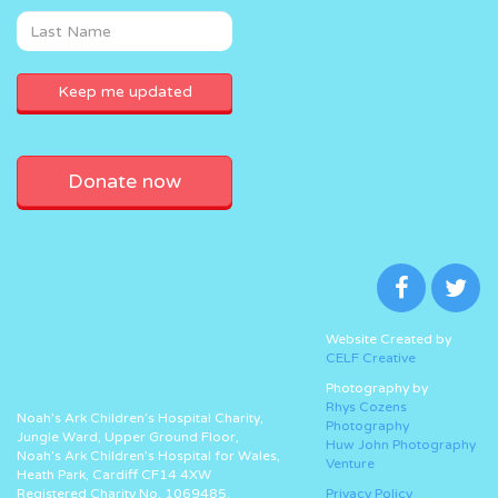
Donate now
Website Created by
CELF Creative
Photography by
Rhys Cozens
Noah’s Ark Children’s Hospital Charity,
Photography
Jungle Ward, Upper Ground Floor,
Huw John Photography
Noah’s Ark Children’s Hospital for Wales,
Venture
Heath Park, Cardiff CF14 4XW
Registered Charity No. 1069485.
Privacy Policy