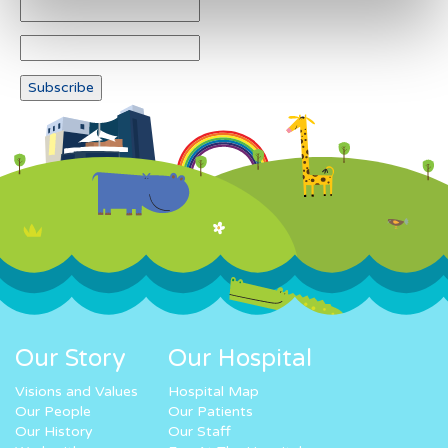
Our Story
Our Hospital
Visions and Values
Hospital Map
Our People
Our Patients
Our History
Our Staff