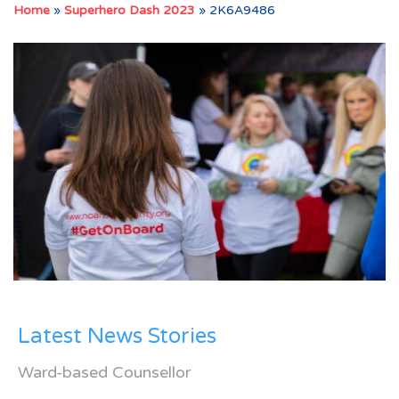
Home
»
Superhero Dash 2023
»
2K6A9486
Latest News Stories
Ward-based Counsellor