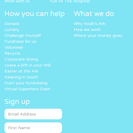
Work with us
Fun At The Hospital
How you can help
What we do
Donate
Why Noah’s Ark
Lottery
How we work
Challenge Yourself
Where your money goes
Fundraise for us
Volunteer
Recycle
Corporate Giving
Leave a Gift in your Will
Easter at the Ark
Keeping in touch
Start your fundraising
Virtual Superhero Dash
Sign up