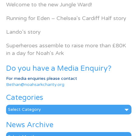
Welcome to the new Jungle Ward!
Running for Eden – Chelsea’s Cardiff Half story
Lando’s story
Superheroes assemble to raise more than £80K
in a day for Noah’s Ark
Do you have a Media Enquiry?
For media enquiries please contact
Bethan@noahsarkcharity.org
Categories
Categories
News Archive
News