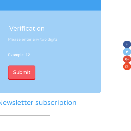
Verification
Please enter any two digits
Example: 12
Newsletter subscription