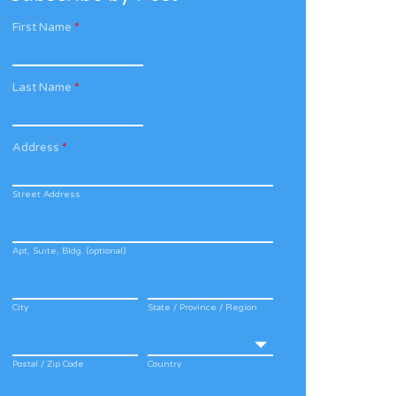
First Name
*
Last Name
*
Address
*
Street Address
Apt, Suite, Bldg. (optional)
City
State / Province / Region
Postal / Zip Code
Country