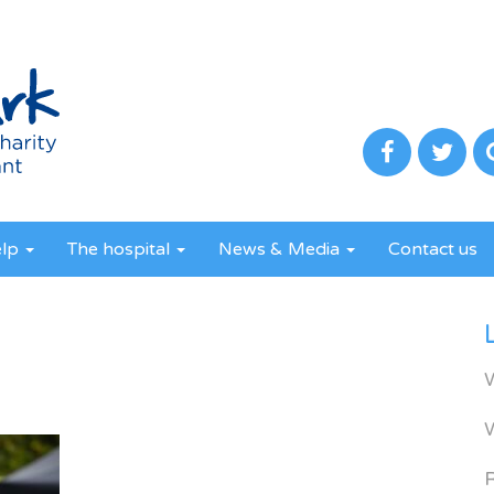
elp
The hospital
News & Media
Contact us
R