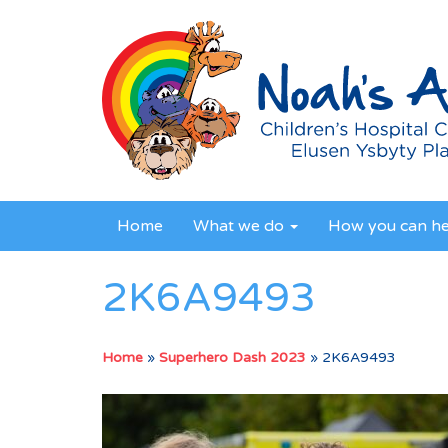
Home
What we do
How you can h
2K6A9493
Home
»
Superhero Dash 2023
»
2K6A9493