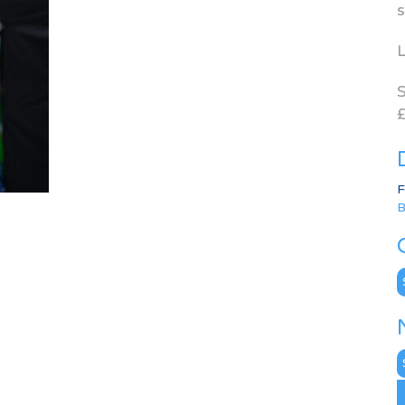
s
L
S
£
F
B
C
N
A