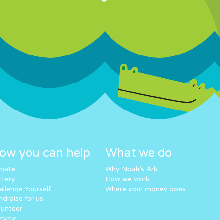
ow you can help
What we do
nate
Why Noah’s Ark
ttery
How we work
allenge Yourself
Where your money goes
ndraise for us
lunteer
cycle