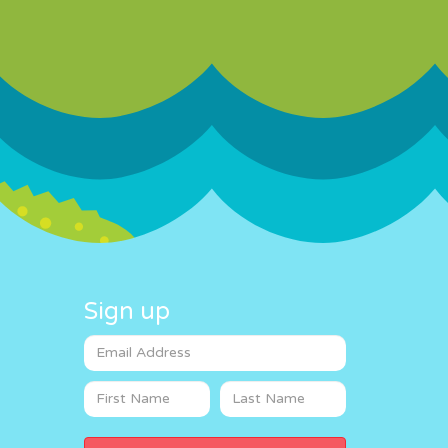
Sign up