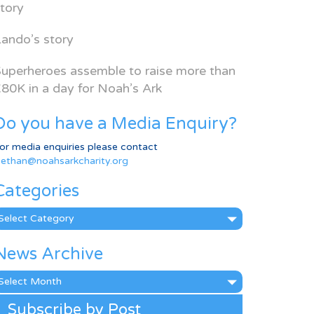
tory
ando’s story
uperheroes assemble to raise more than
80K in a day for Noah’s Ark
Do you have a Media Enquiry?
or media enquiries please contact
ethan@noahsarkcharity.org
Categories
ategories
News Archive
ews
rchive
Subscribe by Post