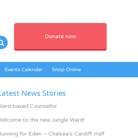
Donate now
Events Calendar
Shop Online
Latest News Stories
Ward-based Counsellor
Welcome to the new Jungle Ward!
unning for Eden – Chelsea’s Cardiff Half