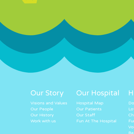
Our Story
Our Hospital
H
Visions and Values
Hospital Map
Do
Our People
Our Patients
Lo
Our History
Our Staff
Ch
Work with us
Fun At The Hospital
Fu
Vo
Re