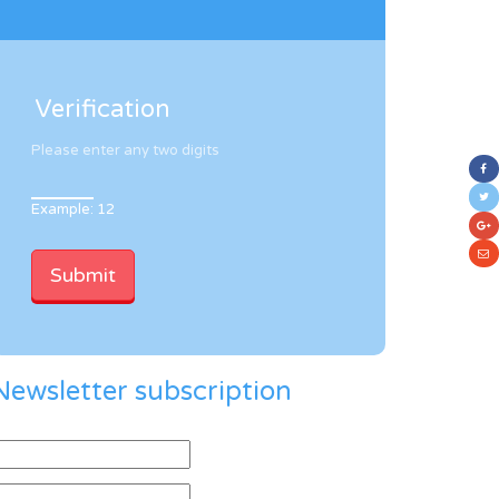
Verification
Please enter any two digits
Example: 12
Newsletter subscription