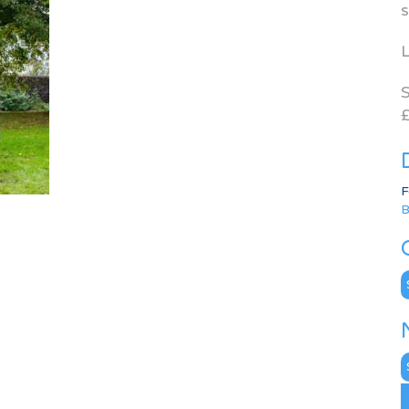
s
L
S
£
F
B
C
N
A