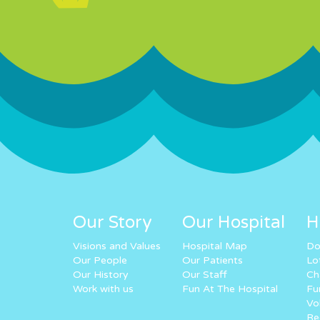
Our Story
Our Hospital
H
Visions and Values
Hospital Map
Do
Our People
Our Patients
Lo
Our History
Our Staff
Ch
Work with us
Fun At The Hospital
Fu
Vo
Re