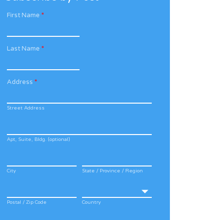
First Name
*
Last Name
*
Address
*
Street Address
Apt, Suite, Bldg. (optional)
City
State / Province / Region
Postal / Zip Code
Country