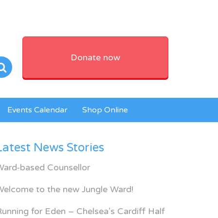
Donate now
Events Calendar
Shop Online
Latest News Stories
Ward-based Counsellor
Welcome to the new Jungle Ward!
unning for Eden – Chelsea’s Cardiff Half