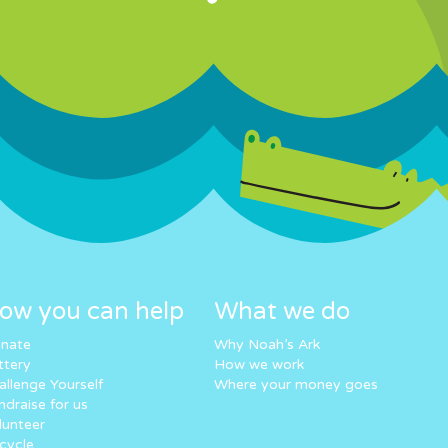
ow you can help
What we do
nate
Why Noah’s Ark
ttery
How we work
allenge Yourself
Where your money goes
ndraise for us
lunteer
cycle