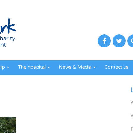
elp
The hospital
News & Media
Contact us
R