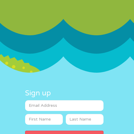
Sign up