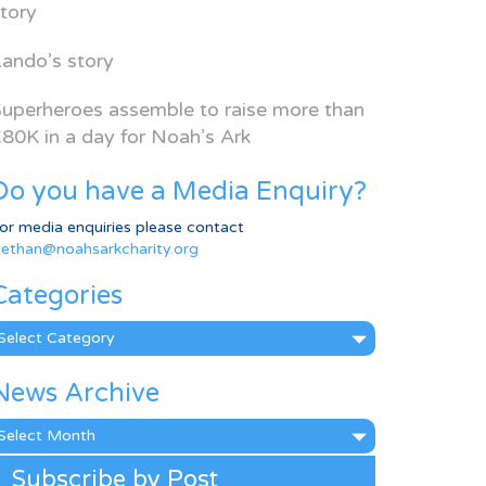
tory
ando’s story
uperheroes assemble to raise more than
80K in a day for Noah’s Ark
Do you have a Media Enquiry?
or media enquiries please contact
ethan@noahsarkcharity.org
Categories
ategories
News Archive
ews
rchive
Subscribe by Post