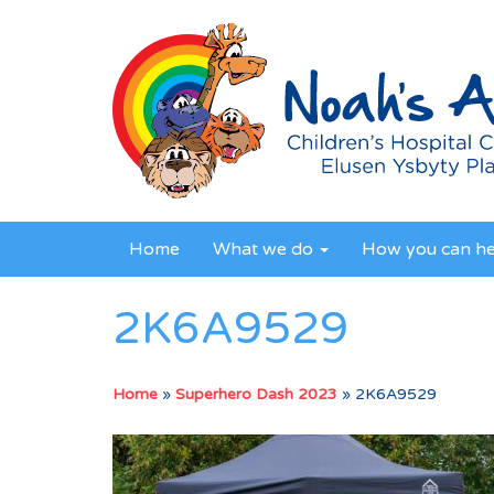
Home
What we do
How you can h
2K6A9529
Home
»
Superhero Dash 2023
»
2K6A9529