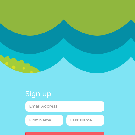
Sign up