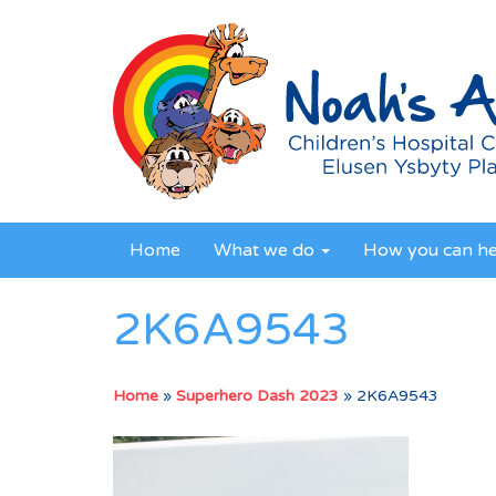
Home
What we do
How you can h
2K6A9543
Home
»
Superhero Dash 2023
»
2K6A9543