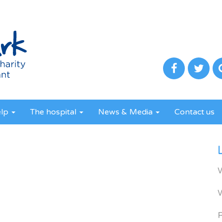
elp
The hospital
News & Media
Contact us
R