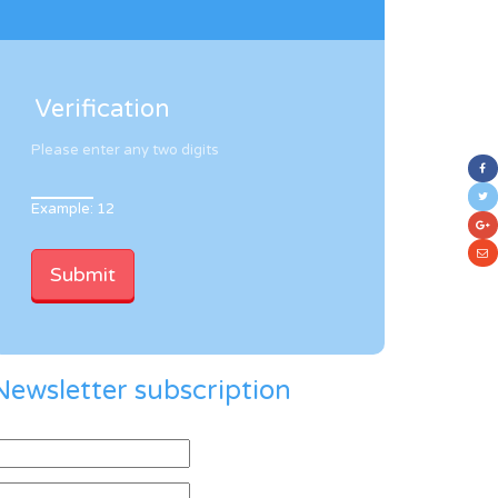
Verification
Please enter any two digits
Example: 12
Newsletter subscription