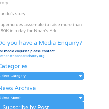
tory
ando’s story
uperheroes assemble to raise more than
80K in a day for Noah’s Ark
Do you have a Media Enquiry?
or media enquiries please contact
ethan@noahsarkcharity.org
Categories
ategories
News Archive
ews
rchive
Subscribe by Post