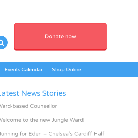
Donate now
Events Calendar
Shop Online
Latest News Stories
Ward-based Counsellor
Welcome to the new Jungle Ward!
unning for Eden – Chelsea’s Cardiff Half