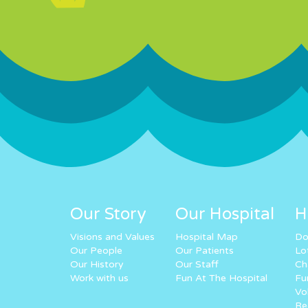
Our Story
Our Hospital
H
Visions and Values
Hospital Map
Do
Our People
Our Patients
Lo
Our History
Our Staff
Ch
Work with us
Fun At The Hospital
Fu
Vo
Re