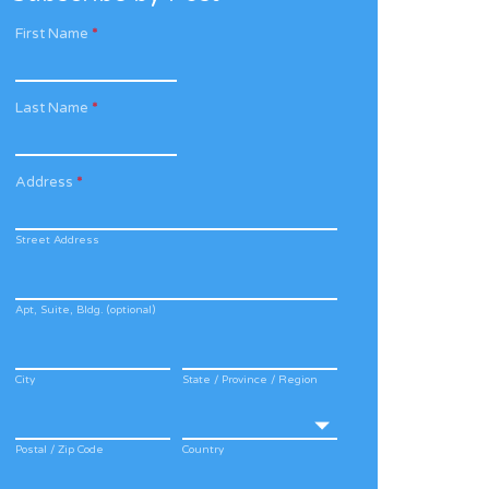
First Name
*
Last Name
*
Address
*
Street Address
Apt, Suite, Bldg. (optional)
City
State / Province / Region
Postal / Zip Code
Country