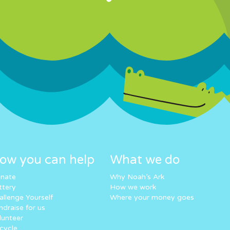
ow you can help
What we do
nate
Why Noah’s Ark
ttery
How we work
allenge Yourself
Where your money goes
ndraise for us
lunteer
cycle