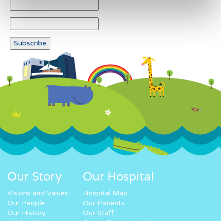
Our Story
Our Hospital
Visions and Values
Hospital Map
Our People
Our Patients
Our History
Our Staff