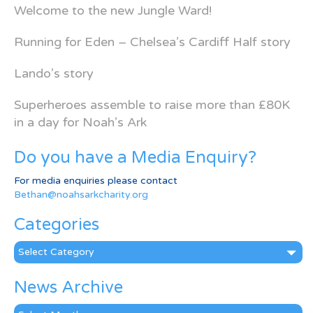
Welcome to the new Jungle Ward!
Running for Eden – Chelsea’s Cardiff Half story
Lando’s story
Superheroes assemble to raise more than £80K
in a day for Noah’s Ark
Do you have a Media Enquiry?
For media enquiries please contact
Bethan@noahsarkcharity.org
Categories
Categories
News Archive
News