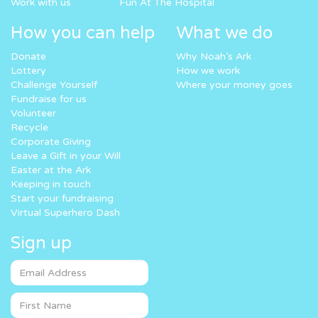
Work with us
Fun At The Hospital
How you can help
What we do
Donate
Why Noah’s Ark
Lottery
How we work
Challenge Yourself
Where your money goes
Fundraise for us
Volunteer
Recycle
Corporate Giving
Leave a Gift in your Will
Easter at the Ark
Keeping in touch
Start your fundraising
Virtual Superhero Dash
Sign up