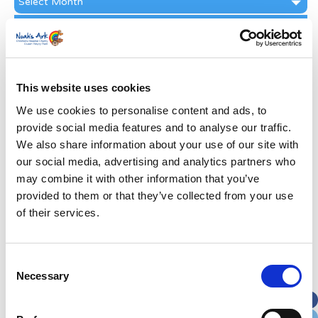
Archive
Subscribe by Post
First Name
*
This website uses cookies
Last Name
*
We use cookies to personalise content and ads, to
provide social media features and to analyse our traffic.
We also share information about your use of our site with
Address
*
our social media, advertising and analytics partners who
may combine it with other information that you’ve
Street Address
provided to them or that they’ve collected from your use
of their services.
Apt, Suite, Bldg. (optional)
Consent
Necessary
Selection
City
State / Province / Region