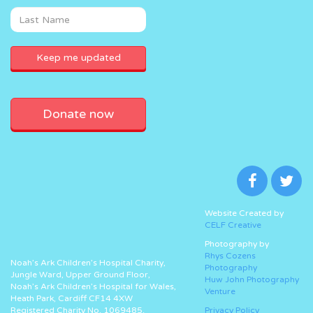
Donate now
Website Created by
CELF Creative
Photography by
Rhys Cozens
Noah’s Ark Children’s Hospital Charity,
Photography
Jungle Ward, Upper Ground Floor,
Huw John Photography
Noah’s Ark Children’s Hospital for Wales,
Venture
Heath Park, Cardiff CF14 4XW
Registered Charity No. 1069485.
Privacy Policy