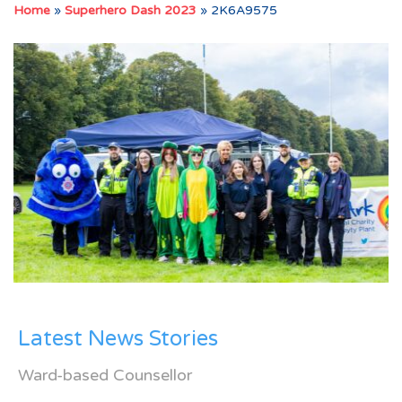
Home
»
Superhero Dash 2023
»
2K6A9575
Latest News Stories
Ward-based Counsellor