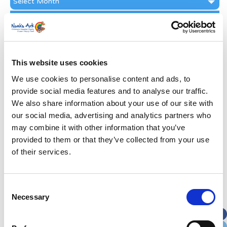
Archive
Subscribe by Post
First Name
*
This website uses cookies
Last Name
*
We use cookies to personalise content and ads, to
provide social media features and to analyse our traffic.
We also share information about your use of our site with
Address
*
our social media, advertising and analytics partners who
may combine it with other information that you’ve
Street Address
provided to them or that they’ve collected from your use
of their services.
Apt, Suite, Bldg. (optional)
Consent
Necessary
Selection
City
State / Province / Region