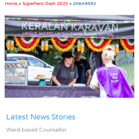
Home
»
Superhero Dash 2023
»
2K6A9592
Latest News Stories
Ward-based Counsellor