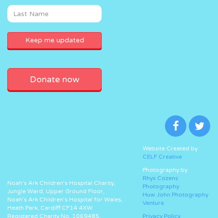
Donate now
Website Created by
CELF Creative
Photography by
Rhys Cozens
Noah’s Ark Children’s Hospital Charity,
Photography
Jungle Ward, Upper Ground Floor,
Huw John Photography
Noah’s Ark Children’s Hospital for Wales,
Venture
Heath Park, Cardiff CF14 4XW
Registered Charity No. 1069485.
Privacy Policy