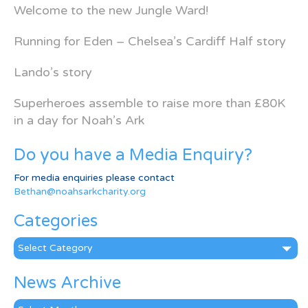
Welcome to the new Jungle Ward!
Running for Eden – Chelsea’s Cardiff Half story
Lando’s story
Superheroes assemble to raise more than £80K
in a day for Noah’s Ark
Do you have a Media Enquiry?
For media enquiries please contact
Bethan@noahsarkcharity.org
Categories
Categories
News Archive
News