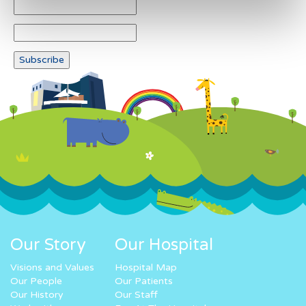
Our Story
Our Hospital
Visions and Values
Hospital Map
Our People
Our Patients
Our History
Our Staff