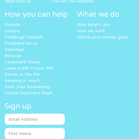
Work with us
Fun At The Hospital
How you can help
What we do
Donate
Why Noah’s Ark
Lottery
How we work
Challenge Yourself
Where your money goes
Fundraise for us
Volunteer
Recycle
Corporate Giving
Leave a Gift in your Will
Easter at the Ark
Keeping in touch
Start your fundraising
Virtual Superhero Dash
Sign up