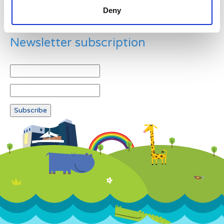
Deny
Newsletter subscription