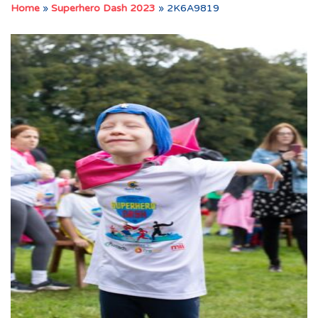
Home
»
Superhero Dash 2023
»
2K6A9819