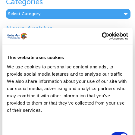
Categories
Categories
News Archive
News
Archive
Subscribe by Post
This website uses cookies
First Name
*
We use cookies to personalise content and ads, to
provide social media features and to analyse our traffic.
We also share information about your use of our site with
Last Name
*
our social media, advertising and analytics partners who
may combine it with other information that you’ve
provided to them or that they’ve collected from your use
Address
*
of their services.
Street Address
Consent