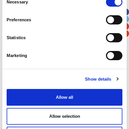
Necessary
Selection
Apt, Suite, Bldg. (optional)
Preferences
City
State / Province / Region
Statistics
Postal / Zip Code
Country
Marketing
Show details
Verification
Please enter any two digits
Allow all
Example: 12
Allow selection