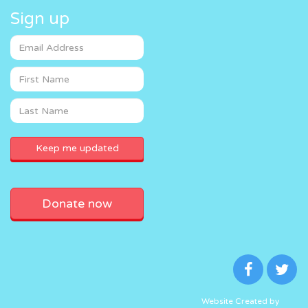
Sign up
Donate now
Website Created by