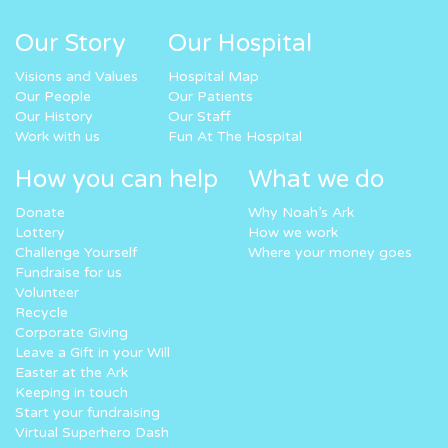
Our Story
Our Hospital
Visions and Values
Hospital Map
Our People
Our Patients
Our History
Our Staff
Work with us
Fun At The Hospital
How you can help
What we do
Donate
Why Noah’s Ark
Lottery
How we work
Challenge Yourself
Where your money goes
Fundraise for us
Volunteer
Recycle
Corporate Giving
Leave a Gift in your Will
Easter at the Ark
Keeping in touch
Start your fundraising
Virtual Superhero Dash