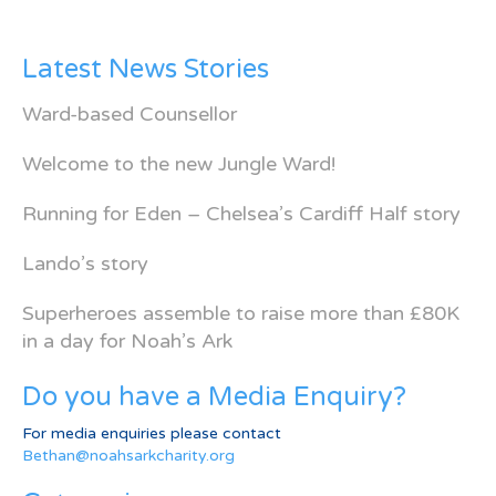
Latest News Stories
Ward-based Counsellor
Welcome to the new Jungle Ward!
Running for Eden – Chelsea’s Cardiff Half story
Lando’s story
Superheroes assemble to raise more than £80K
in a day for Noah’s Ark
Do you have a Media Enquiry?
For media enquiries please contact
Bethan@noahsarkcharity.org