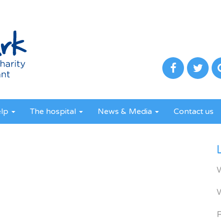
elp
The hospital
News & Media
Contact us
R