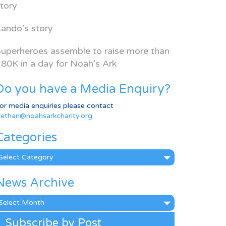
tory
ando’s story
uperheroes assemble to raise more than
80K in a day for Noah’s Ark
Do you have a Media Enquiry?
or media enquiries please contact
ethan@noahsarkcharity.org
Categories
ategories
News Archive
ews
rchive
Subscribe by Post