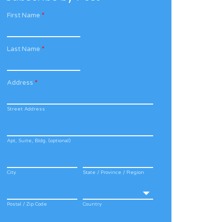
First Name
*
Last Name
*
Address
*
Street Address
Apt, Suite, Bldg. (optional)
City
State / Province / Region
Postal / Zip Code
Country