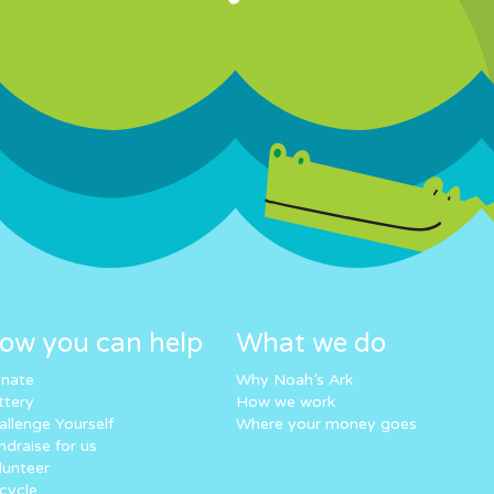
ow you can help
What we do
nate
Why Noah’s Ark
ttery
How we work
allenge Yourself
Where your money goes
ndraise for us
lunteer
cycle