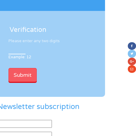
Verification
Please enter any two digits
Example: 12
Newsletter subscription