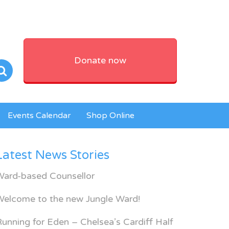
Donate now
Events Calendar
Shop Online
Latest News Stories
Ward-based Counsellor
Welcome to the new Jungle Ward!
unning for Eden – Chelsea’s Cardiff Half