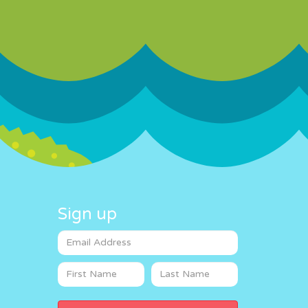
Sign up