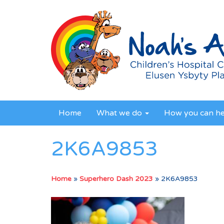
Home
What we do
How you can h
2K6A9853
Home
»
Superhero Dash 2023
»
2K6A9853