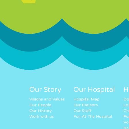
Our Story
Our Hospital
H
Visions and Values
Hospital Map
Do
Our People
Our Patients
Lo
Our History
Our Staff
Ch
Work with us
Fun At The Hospital
Fu
Vo
Re