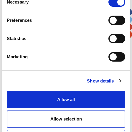
Necessary
Selection
Apt, Suite, Bldg. (optional)
Preferences
City
State / Province / Region
Statistics
Postal / Zip Code
Country
Marketing
Show details
Verification
Please enter any two digits
Allow all
Example: 12
Allow selection