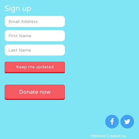
Sign up
Donate now
Website Created by