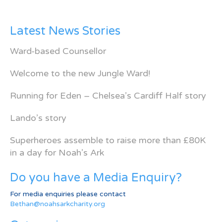
Latest News Stories
Ward-based Counsellor
Welcome to the new Jungle Ward!
Running for Eden – Chelsea’s Cardiff Half story
Lando’s story
Superheroes assemble to raise more than £80K
in a day for Noah’s Ark
Do you have a Media Enquiry?
For media enquiries please contact
Bethan@noahsarkcharity.org