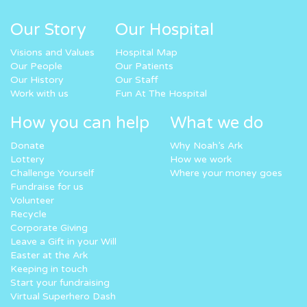
Our Story
Our Hospital
Visions and Values
Hospital Map
Our People
Our Patients
Our History
Our Staff
Work with us
Fun At The Hospital
How you can help
What we do
Donate
Why Noah’s Ark
Lottery
How we work
Challenge Yourself
Where your money goes
Fundraise for us
Volunteer
Recycle
Corporate Giving
Leave a Gift in your Will
Easter at the Ark
Keeping in touch
Start your fundraising
Virtual Superhero Dash