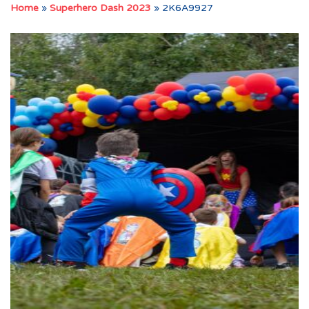
Home
»
Superhero Dash 2023
»
2K6A9927