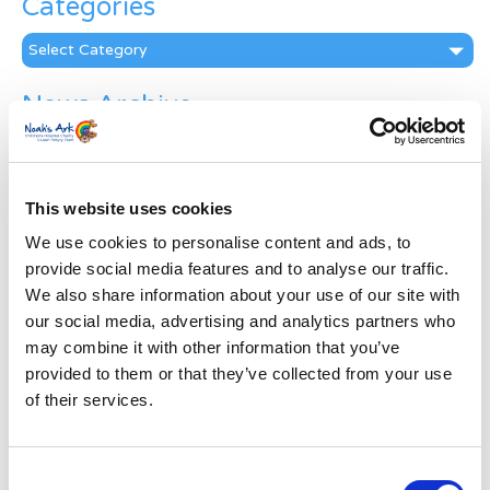
Categories
Categories
News Archive
News
Archive
Subscribe by Post
This website uses cookies
First Name
*
We use cookies to personalise content and ads, to
provide social media features and to analyse our traffic.
We also share information about your use of our site with
Last Name
*
our social media, advertising and analytics partners who
may combine it with other information that you’ve
provided to them or that they’ve collected from your use
Address
*
of their services.
Street Address
Consent