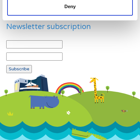
Deny
Newsletter subscription