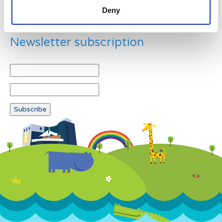
Deny
Newsletter subscription