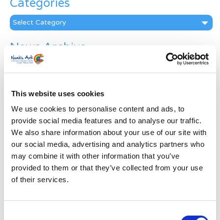
Categories
Categories
News Archive
News
Archive
Subscribe by Post
This website uses cookies
First Name
*
We use cookies to personalise content and ads, to
provide social media features and to analyse our traffic.
We also share information about your use of our site with
Last Name
*
our social media, advertising and analytics partners who
may combine it with other information that you’ve
provided to them or that they’ve collected from your use
Address
*
of their services.
Street Address
Consent