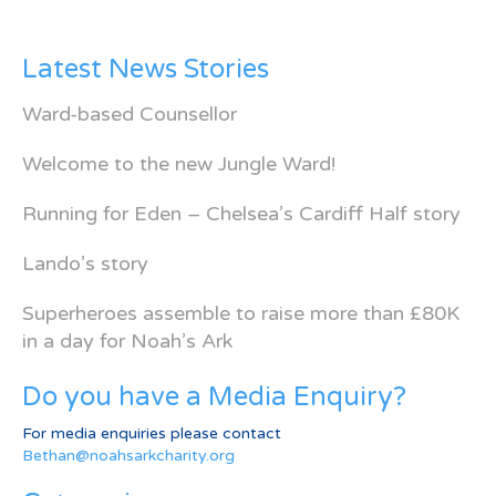
Latest News Stories
Ward-based Counsellor
Welcome to the new Jungle Ward!
Running for Eden – Chelsea’s Cardiff Half story
Lando’s story
Superheroes assemble to raise more than £80K
in a day for Noah’s Ark
Do you have a Media Enquiry?
For media enquiries please contact
Bethan@noahsarkcharity.org