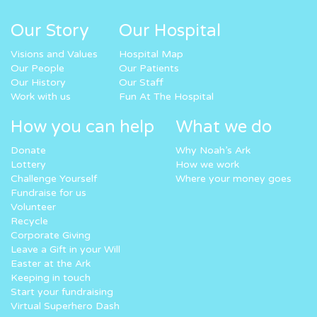
Our Story
Our Hospital
Visions and Values
Hospital Map
Our People
Our Patients
Our History
Our Staff
Work with us
Fun At The Hospital
How you can help
What we do
Donate
Why Noah’s Ark
Lottery
How we work
Challenge Yourself
Where your money goes
Fundraise for us
Volunteer
Recycle
Corporate Giving
Leave a Gift in your Will
Easter at the Ark
Keeping in touch
Start your fundraising
Virtual Superhero Dash