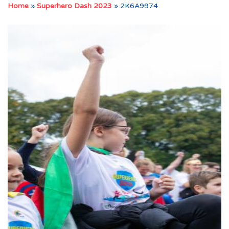
Home
»
Superhero Dash 2023
»
2K6A9974