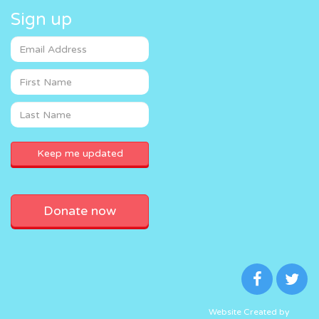
Sign up
Donate now
Website Created by