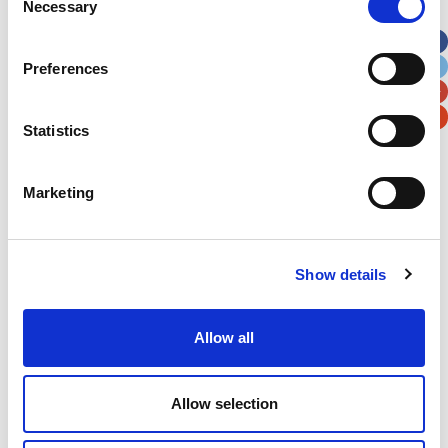
Necessary
Selection
Apt, Suite, Bldg. (optional)
Preferences
City
State / Province / Region
Statistics
Postal / Zip Code
Country
Marketing
Show details
Verification
Please enter any two digits
Allow all
Example: 12
Allow selection