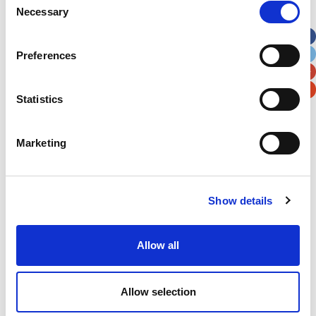
Necessary
Selection
Apt, Suite, Bldg. (optional)
Preferences
City
State / Province / Region
Statistics
Postal / Zip Code
Country
Marketing
Show details
Verification
Please enter any two digits
Allow all
Example: 12
Allow selection