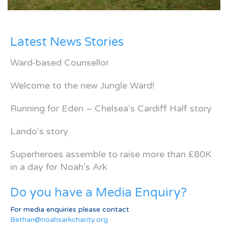
Latest News Stories
Ward-based Counsellor
Welcome to the new Jungle Ward!
Running for Eden – Chelsea’s Cardiff Half story
Lando’s story
Superheroes assemble to raise more than £80K
in a day for Noah’s Ark
Do you have a Media Enquiry?
For media enquiries please contact
Bethan@noahsarkcharity.org