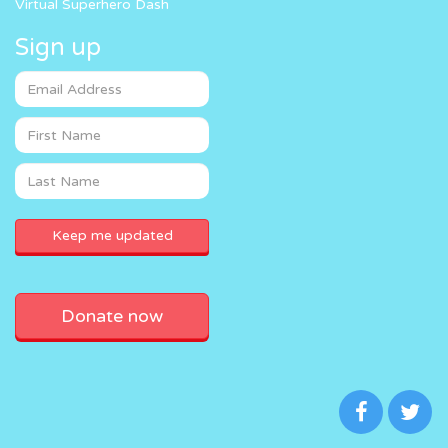
Virtual Superhero Dash
Sign up
Donate now