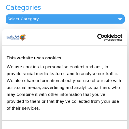
Categories
Categories
News Archive
News
Archive
Subscribe by Post
This website uses cookies
We use cookies to personalise content and ads, to
First Name
*
provide social media features and to analyse our traffic.
We also share information about your use of our site with
Last Name
*
our social media, advertising and analytics partners who
may combine it with other information that you’ve
provided to them or that they’ve collected from your use
Address
*
of their services.
Street Address
Consent