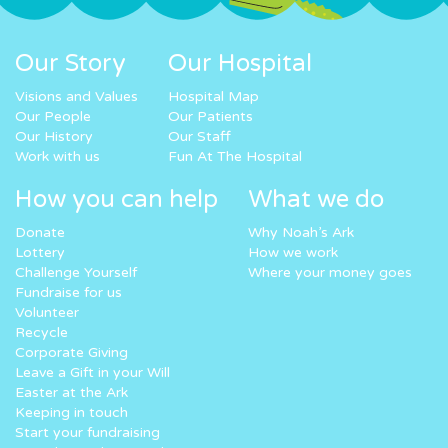
Our Story
Our Hospital
Visions and Values
Hospital Map
Our People
Our Patients
Our History
Our Staff
Work with us
Fun At The Hospital
How you can help
What we do
Donate
Why Noah’s Ark
Lottery
How we work
Challenge Yourself
Where your money goes
Fundraise for us
Volunteer
Recycle
Corporate Giving
Leave a Gift in your Will
Easter at the Ark
Keeping in touch
Start your fundraising