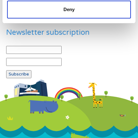
Deny
Newsletter subscription