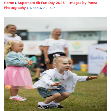
Home
»
Superhero 5k Fun Day 2025 – Images by Parea
Photography
»
Noah’sArk-102