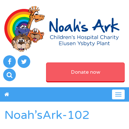
Donate now
Togg
navig
Noah’sArk-102