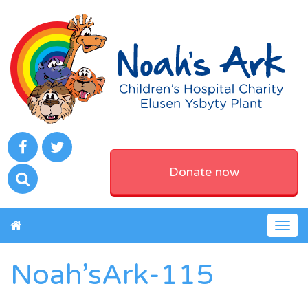
Donate now
Togg
navig
Noah’sArk-115