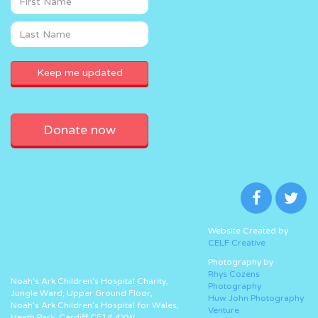
Donate now
Website Created by
CELF Creative
Photography by
Rhys Cozens
Noah’s Ark Children’s Hospital Charity,
Photography
Jungle Ward, Upper Ground Floor,
Huw John Photography
Noah’s Ark Children’s Hospital for Wales,
Venture
Heath Park, Cardiff CF14 4XW