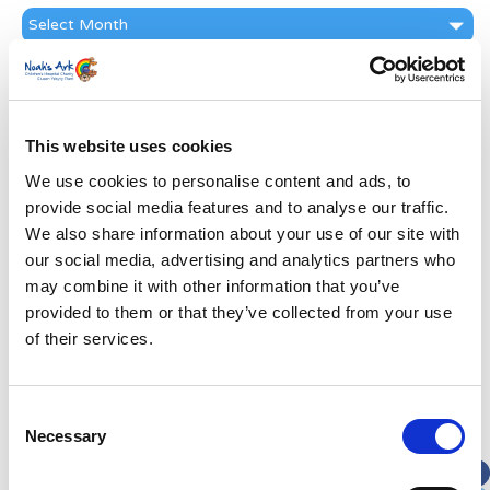
News
Archive
Subscribe by Post
First Name
*
This website uses cookies
We use cookies to personalise content and ads, to
Last Name
*
provide social media features and to analyse our traffic.
We also share information about your use of our site with
Address
*
our social media, advertising and analytics partners who
may combine it with other information that you’ve
provided to them or that they’ve collected from your use
Street Address
of their services.
Apt, Suite, Bldg. (optional)
Consent
Necessary
Selection
City
State / Province / Region