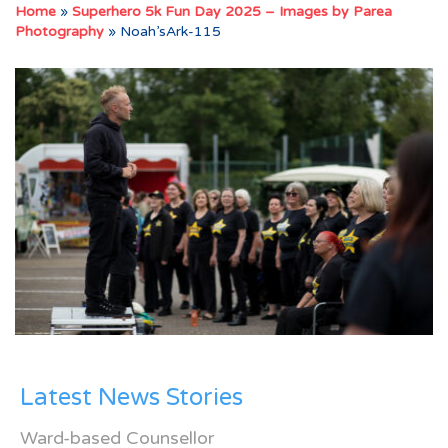
Home
»
Superhero 5k Fun Day 2025 – Images by Parea
Photography
»
Noah’sArk-115
Latest News Stories
Ward-based Counsellor