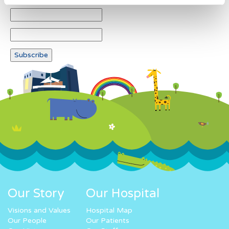
Our Story
Our Hospital
Visions and Values
Hospital Map
Our People
Our Patients