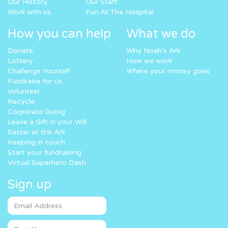
Our History
Our Staff
Work with us
Fun At The Hospital
How you can help
What we do
Donate
Why Noah’s Ark
Lottery
How we work
Challenge Yourself
Where your money goes
Fundraise for us
Volunteer
Recycle
Corporate Giving
Leave a Gift in your Will
Easter at the Ark
Keeping in touch
Start your fundraising
Virtual Superhero Dash
Sign up