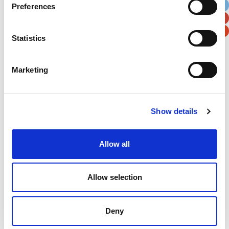
Preferences
Postal / Zip Code
Country
Statistics
Marketing
Verification
Please enter any two digits
Show details
Example: 12
Allow all
Allow selection
Deny
Newsletter subscription