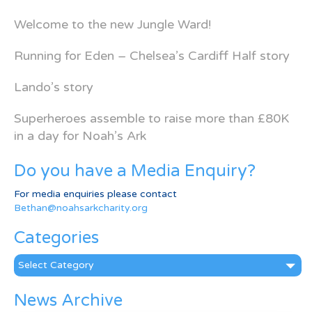
Welcome to the new Jungle Ward!
Running for Eden – Chelsea’s Cardiff Half story
Lando’s story
Superheroes assemble to raise more than £80K
in a day for Noah’s Ark
Do you have a Media Enquiry?
For media enquiries please contact
Bethan@noahsarkcharity.org
Categories
Categories
News Archive