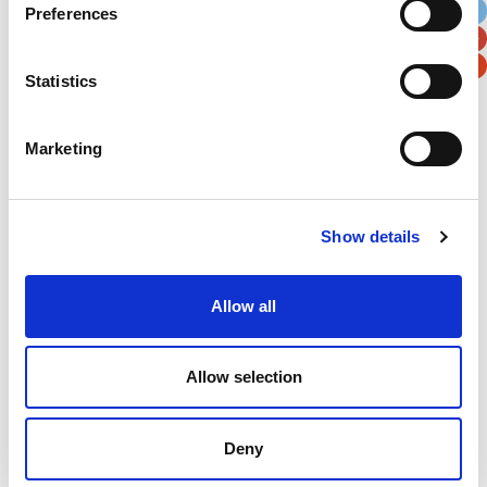
Preferences
Postal / Zip Code
Country
Statistics
Marketing
Verification
Please enter any two digits
Show details
Example: 12
Allow all
Allow selection
Deny
Newsletter subscription