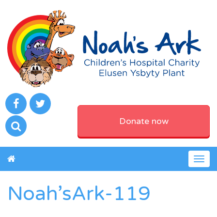
Donate now
Togg
navig
Noah’sArk-119