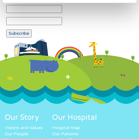
Our Story
Our Hospital
Visions and Values
Hospital Map
Our People
Our Patients