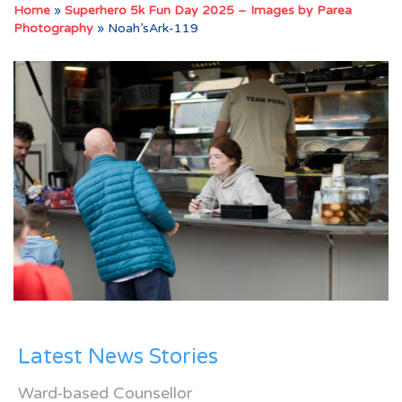
Home
»
Superhero 5k Fun Day 2025 – Images by Parea
Photography
»
Noah’sArk-119
Latest News Stories
Ward-based Counsellor