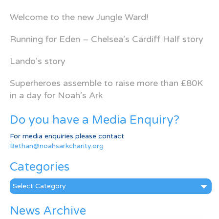
Welcome to the new Jungle Ward!
Running for Eden – Chelsea’s Cardiff Half story
Lando’s story
Superheroes assemble to raise more than £80K
in a day for Noah’s Ark
Do you have a Media Enquiry?
For media enquiries please contact
Bethan@noahsarkcharity.org
Categories
Categories
News Archive