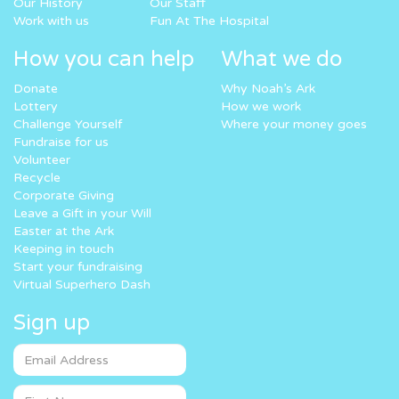
Our History
Our Staff
Work with us
Fun At The Hospital
How you can help
What we do
Donate
Why Noah’s Ark
Lottery
How we work
Challenge Yourself
Where your money goes
Fundraise for us
Volunteer
Recycle
Corporate Giving
Leave a Gift in your Will
Easter at the Ark
Keeping in touch
Start your fundraising
Virtual Superhero Dash
Sign up