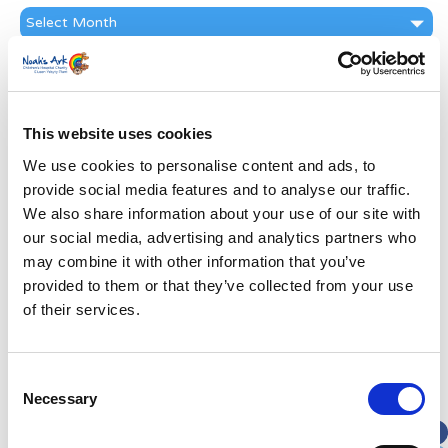
News
Archive
Subscribe by Post
First Name
*
This website uses cookies
We use cookies to personalise content and ads, to
Last Name
*
provide social media features and to analyse our traffic.
We also share information about your use of our site with
Address
*
our social media, advertising and analytics partners who
may combine it with other information that you’ve
provided to them or that they’ve collected from your use
Street Address
of their services.
Apt, Suite, Bldg. (optional)
Consent
Necessary
Selection
City
State / Province / Region