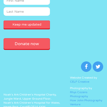
Donate now
Website Created by
CELF Creative
Photography by
Rhys Cozens
Noah’s Ark Children’s Hospital Charity,
Photography
Jungle Ward, Upper Ground Floor,
Huw John Photography
Noah’s Ark Children’s Hospital for Wales,
Venture
Heath Park, Cardiff CF14 4XW