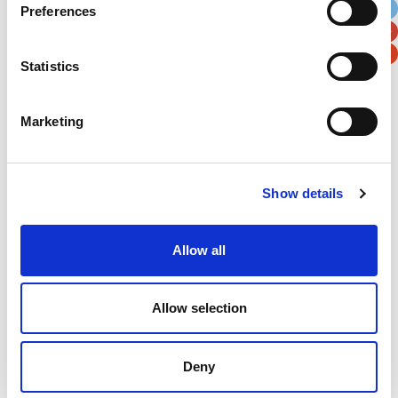
Preferences
Postal / Zip Code
Country
Statistics
Marketing
Verification
Please enter any two digits
Show details
Example: 12
Allow all
Allow selection
Deny
Newsletter subscription