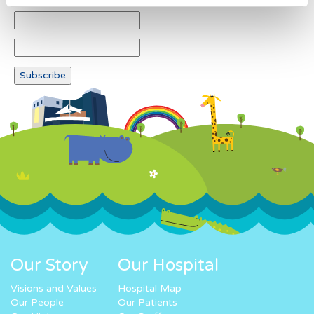
Our Story
Our Hospital
Visions and Values
Hospital Map
Our People
Our Patients