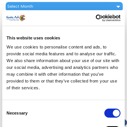
News
Archive
Subscribe by Post
First Name
*
This website uses cookies
We use cookies to personalise content and ads, to
Last Name
*
provide social media features and to analyse our traffic.
We also share information about your use of our site with
Address
*
our social media, advertising and analytics partners who
may combine it with other information that you’ve
provided to them or that they’ve collected from your use
Street Address
of their services.
Apt, Suite, Bldg. (optional)
Consent
Necessary
Selection
City
State / Province / Region