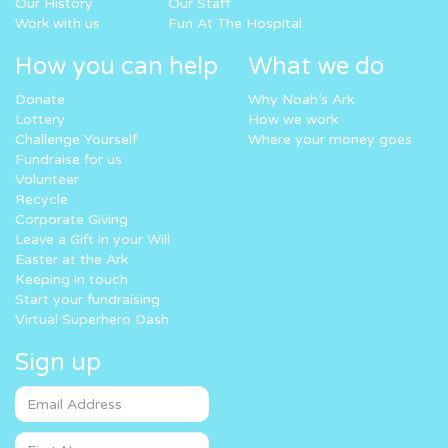
Our History
Our Staff
Work with us
Fun At The Hospital
How you can help
What we do
Donate
Why Noah’s Ark
Lottery
How we work
Challenge Yourself
Where your money goes
Fundraise for us
Volunteer
Recycle
Corporate Giving
Leave a Gift in your Will
Easter at the Ark
Keeping in touch
Start your fundraising
Virtual Superhero Dash
Sign up