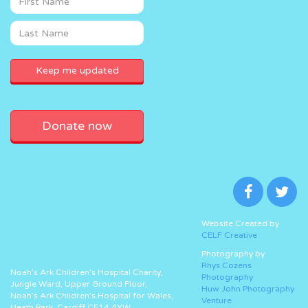
Donate now
Website Created by
CELF Creative
Photography by
Rhys Cozens
Noah’s Ark Children’s Hospital Charity,
Photography
Jungle Ward, Upper Ground Floor,
Huw John Photography
Noah’s Ark Children’s Hospital for Wales,
Venture
Heath Park, Cardiff CF14 4XW