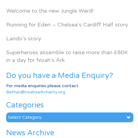
Welcome to the new Jungle Ward!
Running for Eden – Chelsea’s Cardiff Half story
Lando’s story
Superheroes assemble to raise more than £80K
in a day for Noah’s Ark
Do you have a Media Enquiry?
For media enquiries please contact
Bethan@noahsarkcharity.org
Categories
Categories
News Archive