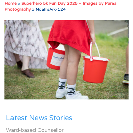
Home
»
Superhero 5k Fun Day 2025 – Images by Parea
Photography
»
Noah’sArk-124
Latest News Stories
Ward-based Counsellor