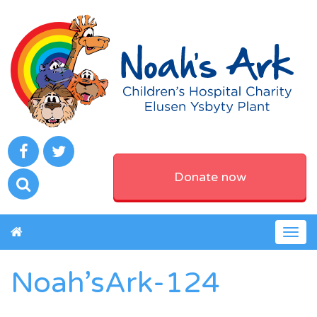
Donate now
Togg
navig
Noah’sArk-124