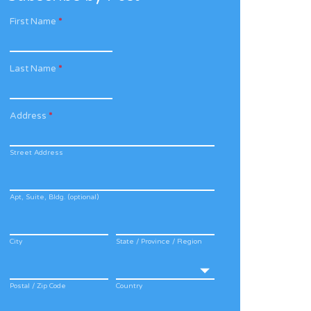
First Name
*
Last Name
*
Address
*
Street Address
Apt, Suite, Bldg. (optional)
City
State / Province / Region
Postal / Zip Code
Country