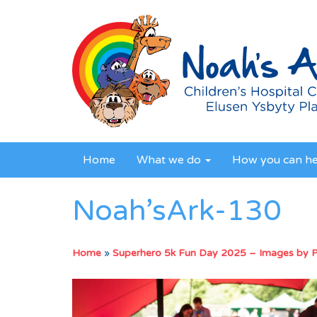
Home
What we do
How you can h
Noah’sArk-130
Home
»
Superhero 5k Fun Day 2025 – Images by 