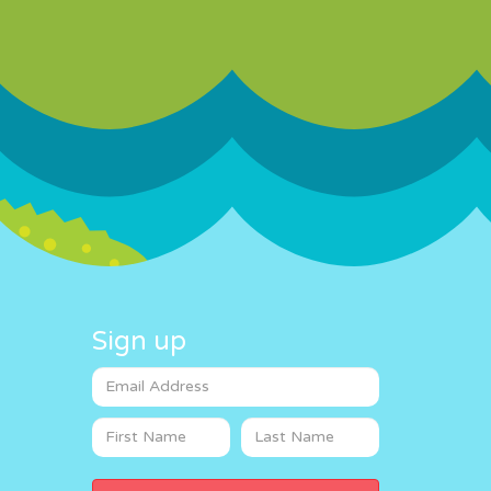
Sign up