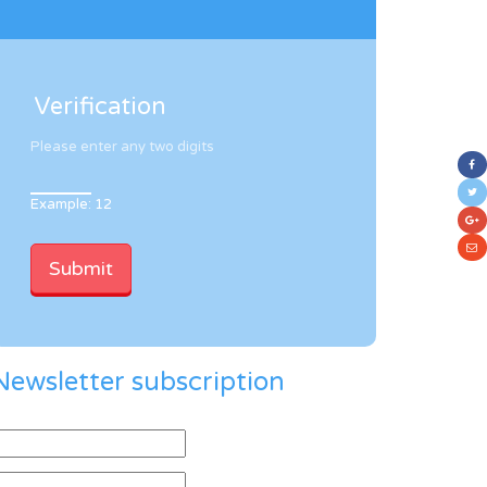
Verification
Please enter any two digits
Example: 12
Newsletter subscription