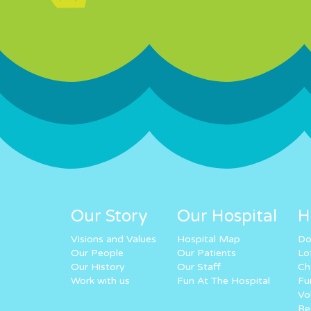
Our Story
Our Hospital
H
Visions and Values
Hospital Map
Do
Our People
Our Patients
Lo
Our History
Our Staff
Ch
Work with us
Fun At The Hospital
Fu
Vo
Re