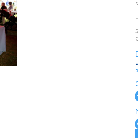
s
L
S
£
F
B
C
N
A