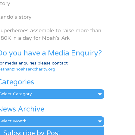
tory
ando’s story
uperheroes assemble to raise more than
80K in a day for Noah’s Ark
Do you have a Media Enquiry?
or media enquiries please contact
ethan@noahsarkcharity.org
Categories
ategories
News Archive
ews
rchive
Subscribe by Post