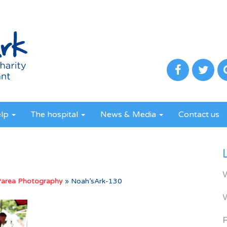
elp
The hospital
News & Media
Contact us
Parea Photography
»
Noah’sArk-130
R