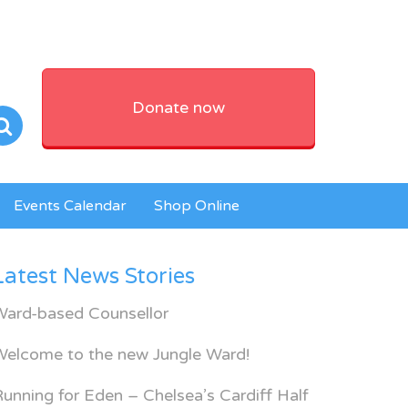
Donate now
Events Calendar
Shop Online
Latest News Stories
Ward-based Counsellor
Welcome to the new Jungle Ward!
unning for Eden – Chelsea’s Cardiff Half