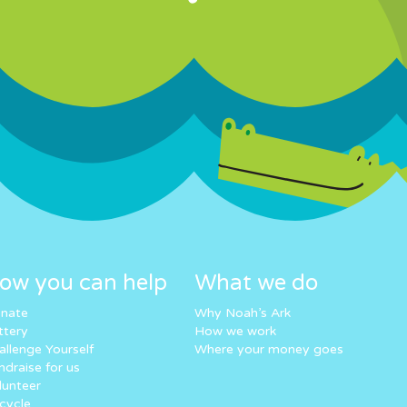
ow you can help
What we do
nate
Why Noah’s Ark
ttery
How we work
allenge Yourself
Where your money goes
ndraise for us
lunteer
cycle