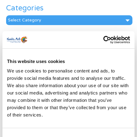
Categories
Categories
News Archive
News
Archive
Subscribe by Post
This website uses cookies
We use cookies to personalise content and ads, to
First Name
*
provide social media features and to analyse our traffic.
We also share information about your use of our site with
Last Name
*
our social media, advertising and analytics partners who
may combine it with other information that you’ve
provided to them or that they’ve collected from your use
Address
*
of their services.
Street Address
Consent