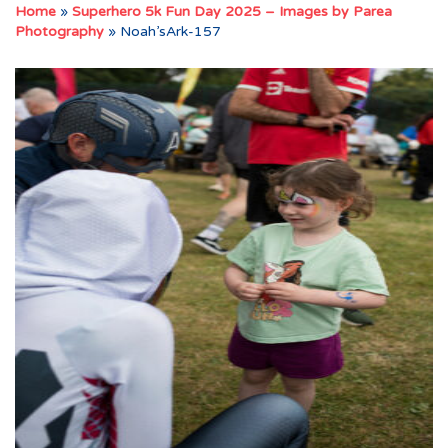
Home
»
Superhero 5k Fun Day 2025 – Images by Parea
Photography
»
Noah’sArk-157