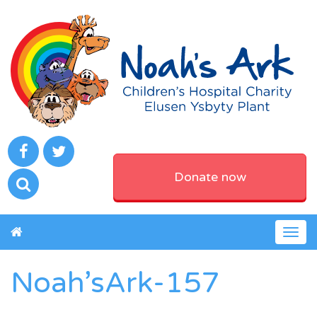
Donate now
Togg
navig
Noah’sArk-157