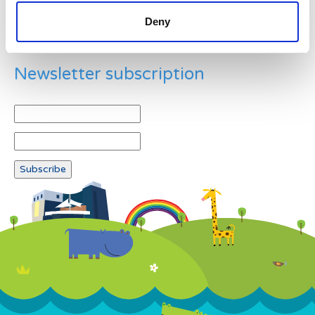
Deny
Newsletter subscription