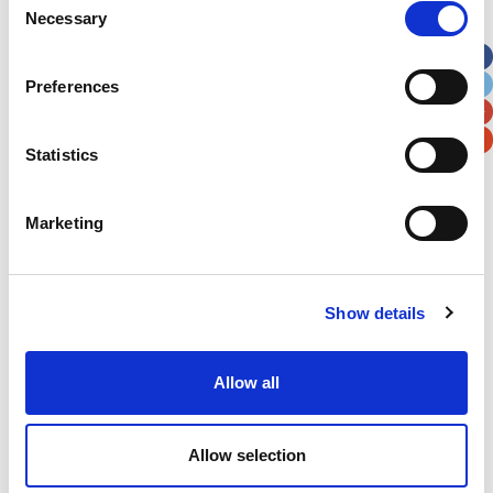
Necessary
Selection
Apt, Suite, Bldg. (optional)
Preferences
City
State / Province / Region
Statistics
Postal / Zip Code
Country
Marketing
Show details
Verification
Please enter any two digits
Allow all
Example: 12
Allow selection