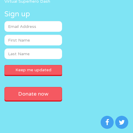
Virtual Superhero Dash
Sign up
Donate now