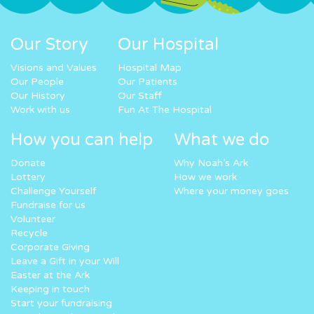
Our Story
Our Hospital
Visions and Values
Hospital Map
Our People
Our Patients
Our History
Our Staff
Work with us
Fun At The Hospital
How you can help
What we do
Donate
Why Noah’s Ark
Lottery
How we work
Challenge Yourself
Where your money goes
Fundraise for us
Volunteer
Recycle
Corporate Giving
Leave a Gift in your Will
Easter at the Ark
Keeping in touch
Start your fundraising