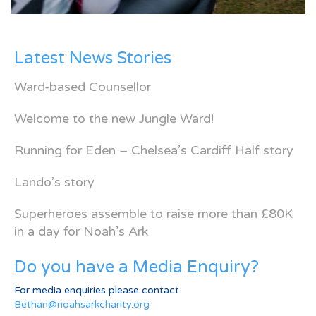
Latest News Stories
Ward-based Counsellor
Welcome to the new Jungle Ward!
Running for Eden – Chelsea’s Cardiff Half story
Lando’s story
Superheroes assemble to raise more than £80K
in a day for Noah’s Ark
Do you have a Media Enquiry?
For media enquiries please contact
Bethan@noahsarkcharity.org