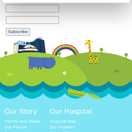
Our Story
Our Hospital
Visions and Values
Hospital Map
Our People
Our Patients