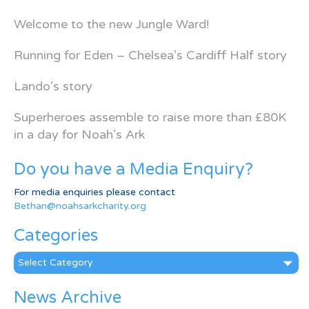
Welcome to the new Jungle Ward!
Running for Eden – Chelsea’s Cardiff Half story
Lando’s story
Superheroes assemble to raise more than £80K
in a day for Noah’s Ark
Do you have a Media Enquiry?
For media enquiries please contact
Bethan@noahsarkcharity.org
Categories
Categories
News Archive