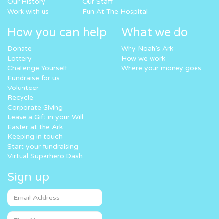
Our History
Our Staff
Work with us
Fun At The Hospital
How you can help
What we do
Donate
Why Noah’s Ark
Lottery
How we work
Challenge Yourself
Where your money goes
Fundraise for us
Volunteer
Recycle
Corporate Giving
Leave a Gift in your Will
Easter at the Ark
Keeping in touch
Start your fundraising
Virtual Superhero Dash
Sign up