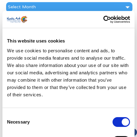
News
Archive
Subscribe by Post
First Name
*
This website uses cookies
We use cookies to personalise content and ads, to
Last Name
*
provide social media features and to analyse our traffic.
We also share information about your use of our site with
Address
*
our social media, advertising and analytics partners who
may combine it with other information that you’ve
provided to them or that they’ve collected from your use
Street Address
of their services.
Apt, Suite, Bldg. (optional)
Consent
Necessary
Selection
City
State / Province / Region