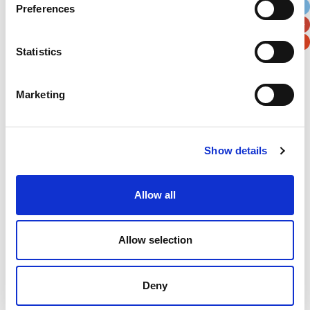
Preferences
Postal / Zip Code
Country
Statistics
Marketing
Verification
Please enter any two digits
Show details
Example: 12
Allow all
Allow selection
Deny
Newsletter subscription