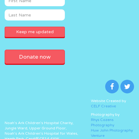
Donate now
Website Created by
CELF Creative
Photography by
Rhys Cozens
Noah’s Ark Children’s Hospital Charity,
Photography
Jungle Ward, Upper Ground Floor,
Huw John Photography
Noah’s Ark Children’s Hospital for Wales,
Venture
Heath Park, Cardiff CF14 4XW