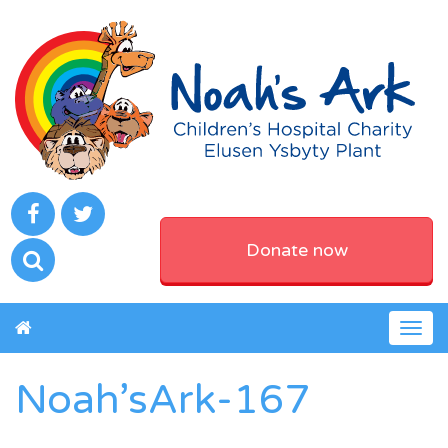
Donate now
Togg
navig
Noah’sArk-167