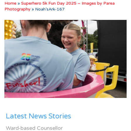
Home
»
Superhero 5k Fun Day 2025 – Images by Parea
Photography
»
Noah’sArk-167
Latest News Stories
Ward-based Counsellor