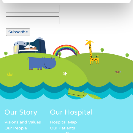
Our Story
Our Hospital
Visions and Values
Hospital Map
Our People
Our Patients