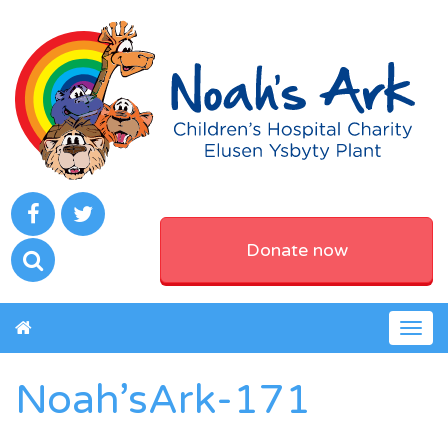
Donate now
Togg
navig
Noah’sArk-171