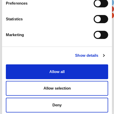
Preferences
Postal / Zip Code
Country
Statistics
Marketing
Verification
Please enter any two digits
Show details
Example: 12
Allow all
Allow selection
Deny
Newsletter subscription