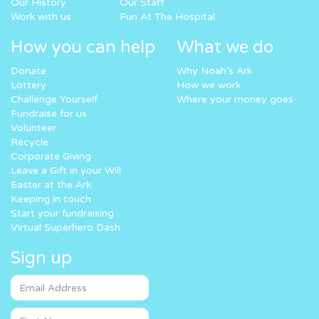
Our History
Our Staff
Work with us
Fun At The Hospital
How you can help
What we do
Donate
Why Noah’s Ark
Lottery
How we work
Challenge Yourself
Where your money goes
Fundraise for us
Volunteer
Recycle
Corporate Giving
Leave a Gift in your Will
Easter at the Ark
Keeping in touch
Start your fundraising
Virtual Superhero Dash
Sign up