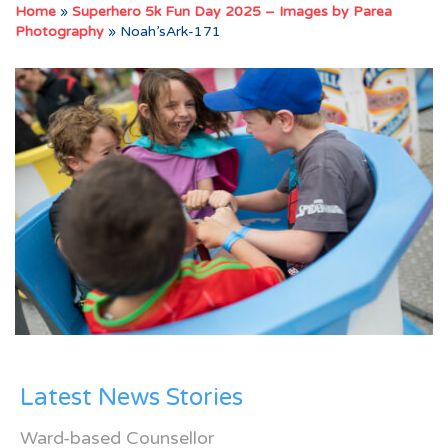
Home
»
Superhero 5k Fun Day 2025 – Images by Parea
Photography
»
Noah’sArk-171
Latest News Stories
Ward-based Counsellor