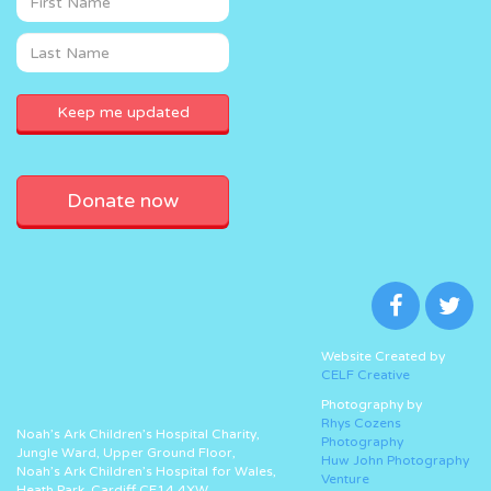
Donate now
Website Created by
CELF Creative
Photography by
Rhys Cozens
Noah’s Ark Children’s Hospital Charity,
Photography
Jungle Ward, Upper Ground Floor,
Huw John Photography
Noah’s Ark Children’s Hospital for Wales,
Venture
Heath Park, Cardiff CF14 4XW