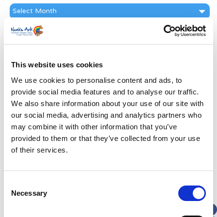
News
Archive
Subscribe by Post
First Name
*
This website uses cookies
We use cookies to personalise content and ads, to
Last Name
*
provide social media features and to analyse our traffic.
We also share information about your use of our site with
Address
*
our social media, advertising and analytics partners who
may combine it with other information that you’ve
provided to them or that they’ve collected from your use
Street Address
of their services.
Apt, Suite, Bldg. (optional)
Consent
Necessary
Selection
City
State / Province / Region