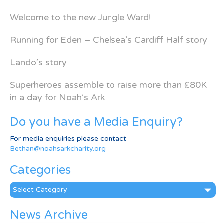
Welcome to the new Jungle Ward!
Running for Eden – Chelsea’s Cardiff Half story
Lando’s story
Superheroes assemble to raise more than £80K
in a day for Noah’s Ark
Do you have a Media Enquiry?
For media enquiries please contact
Bethan@noahsarkcharity.org
Categories
Categories
News Archive