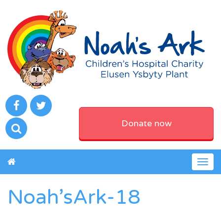
Donate now
Togg
navig
Noah’sArk-18