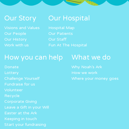
Our Story
Our Hospital
Visions and Values
Hospital Map
Our People
Our Patients
Our History
Our Staff
Work with us
Fun At The Hospital
How you can help
What we do
Donate
Why Noah’s Ark
Lottery
How we work
Challenge Yourself
Where your money goes
Fundraise for us
Volunteer
Recycle
Corporate Giving
Leave a Gift in your Will
Easter at the Ark
Keeping in touch
Start your fundraising