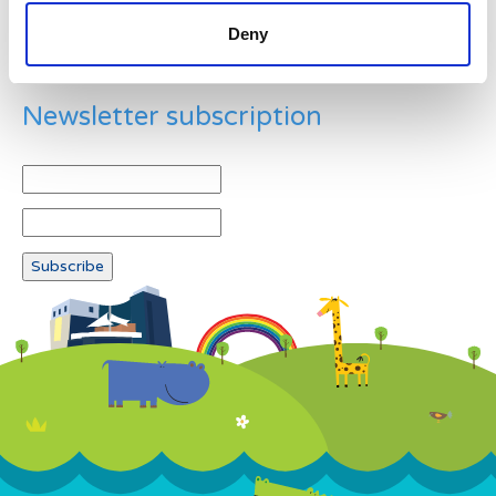
Deny
Newsletter subscription