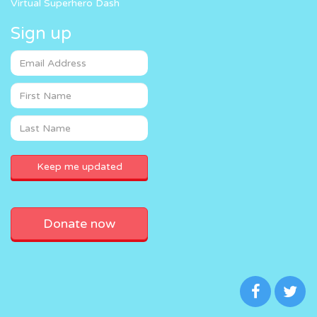
Virtual Superhero Dash
Sign up
Donate now