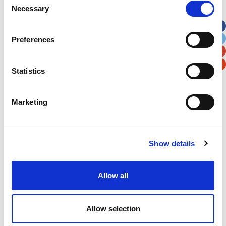
Necessary
Selection
Apt, Suite, Bldg. (optional)
Preferences
City
State / Province / Region
Statistics
Postal / Zip Code
Country
Marketing
Show details
Verification
Please enter any two digits
Allow all
Example: 12
Allow selection