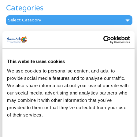
Categories
Categories
News Archive
News
Archive
Subscribe by Post
This website uses cookies
We use cookies to personalise content and ads, to
First Name
*
provide social media features and to analyse our traffic.
We also share information about your use of our site with
Last Name
*
our social media, advertising and analytics partners who
may combine it with other information that you’ve
provided to them or that they’ve collected from your use
Address
*
of their services.
Street Address
Consent