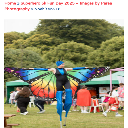
Home
»
Superhero 5k Fun Day 2025 – Images by Parea
Photography
»
Noah’sArk-18