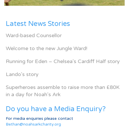
Latest News Stories
Ward-based Counsellor
Welcome to the new Jungle Ward!
Running for Eden – Chelsea’s Cardiff Half story
Lando’s story
Superheroes assemble to raise more than £80K
in a day for Noah’s Ark
Do you have a Media Enquiry?
For media enquiries please contact
Bethan@noahsarkcharity.org